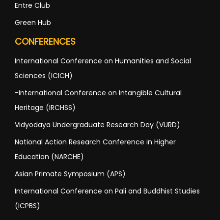
Entre Club
Green Hub
CONFERENCES
International Conference on Humanities and Social
Sciences (ICICH)
-International Conference on Intangible Cultural
Heritage (IRCHSS)
Vidyodaya Undergraduate Research Day (VURD)
National Action Research Conference in Higher
Education (NARCHE)
Asian Primate Symposium (APS)
International Conference on Pali and Buddhist Studies
(ICPBS)