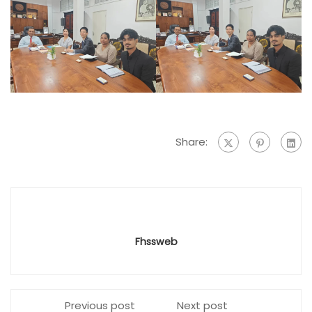
Share:
Fhssweb
Previous post
Next post