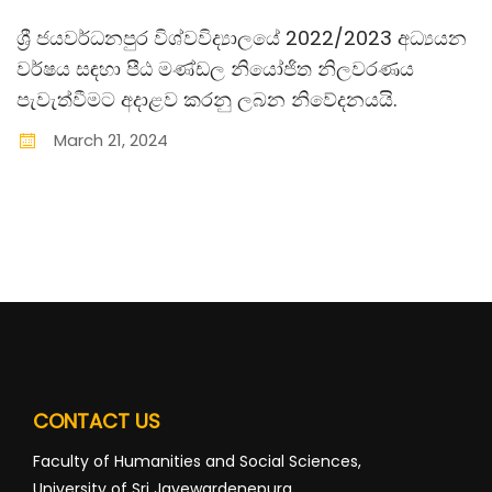
ශ්‍රී ජයවර්ධනපුර විශ්වවිද්‍යාලයේ 2022/2023 අධ්‍යයන
වර්ෂය සඳහා පීඨ මණ්ඩල නියෝජිත නිලවරණය
පැවැත්වීමට අදාළව කරනු ලබන නිවේදනයයි.
March
21
,
2024
CONTACT US
Faculty of Humanities and Social Sciences,
University of Sri Jayewardenepura,