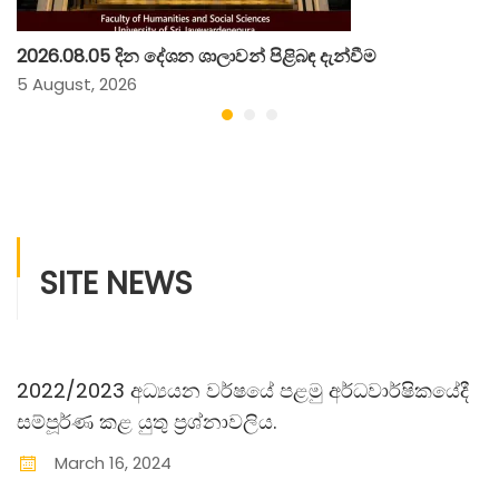
2026.08.05 දින දේශන ශාලාවන් පිළිබඳ දැන්වීම
5 August, 2026
SITE NEWS
2022/2023 අධ්‍යයන වර්ෂයේ පළමු අර්ධවාර්ෂිකයේදී
සම්පූර්ණ කළ යුතු ප‍්‍රශ්නාවලිය.
March
16
,
2024