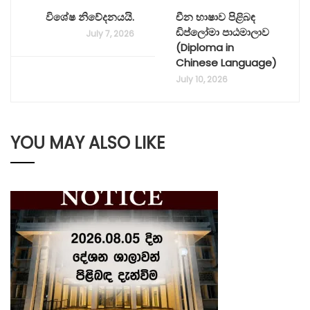
විශේෂ නිවේදනයයි.
චීන භාෂාව පිළිබඳ
ඩිප්ලෝමා පාඨමාලාව
July 7, 2026
(Diploma in
Chinese Language)
July 10, 2026
YOU MAY ALSO LIKE