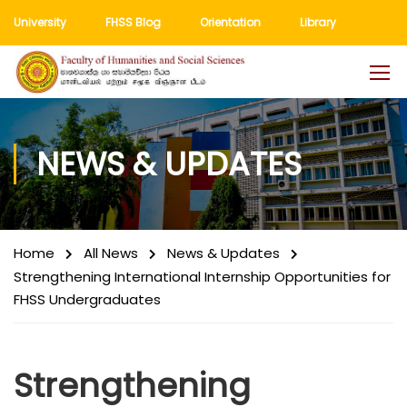
University
FHSS Blog
Orientation
Library
NEWS & UPDATES
Home
All News
News & Updates
Strengthening International Internship Opportunities for
FHSS Undergraduates
Strengthening