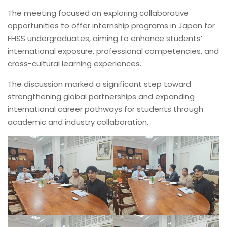
The meeting focused on exploring collaborative
opportunities to offer internship programs in Japan for
FHSS undergraduates, aiming to enhance students’
international exposure, professional competencies, and
cross-cultural learning experiences.
The discussion marked a significant step toward
strengthening global partnerships and expanding
international career pathways for students through
academic and industry collaboration.