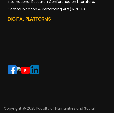
International Research Conference on Literature,
Communication & Performing Arts(IRCLCP)
DIGITAL PLATFORMS
Copyright @ 2025 Faculty of Humanities and Social