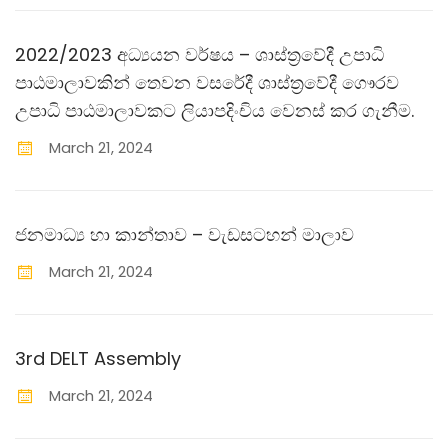
2022/2023 අධ්‍යයන වර්ෂය – ශාස්ත‍්‍රවේදී උපාධි
පාඨමාලාවකින් තෙවන වසරේදී ශාස්ත‍්‍රවේදී ගෞරව
උපාධි පාඨමාලාවකට ලියාපදිංචිය වෙනස් කර ගැනීම.
March
21
,
2024
ජනමාධ්‍ය හා කාන්තාව – වැඩසටහන් මාලාව
March
21
,
2024
3rd DELT Assembly
March
21
,
2024