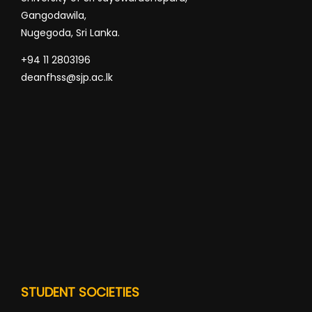
Gangodawila,
Nugegoda, Sri Lanka.
+94 11 2803196
deanfhss@sjp.ac.lk
STUDENT SOCIETIES