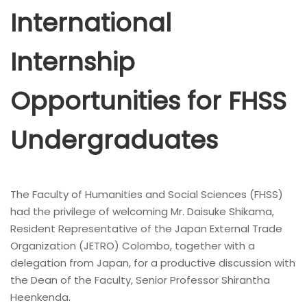
International
Internship
Opportunities for FHSS
Undergraduates
The Faculty of Humanities and Social Sciences (FHSS)
had the privilege of welcoming Mr. Daisuke Shikama,
Resident Representative of the Japan External Trade
Organization (JETRO) Colombo, together with a
delegation from Japan, for a productive discussion with
the Dean of the Faculty, Senior Professor Shirantha
Heenkenda.