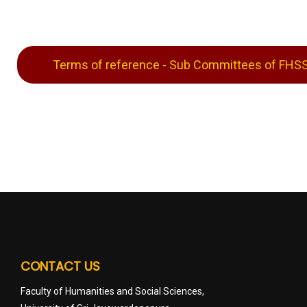
Terms of reference - Sub Committees of FHS
CONTACT US
Faculty of Humanities and Social Sciences,