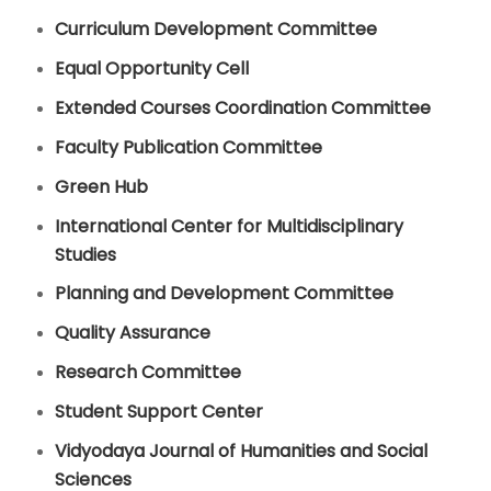
Curriculum Development Committee
Equal Opportunity Cell
Extended Courses Coordination Committee
Faculty Publication Committee
Green Hub
International Center for Multidisciplinary
Studies
Planning and Development Committee
Quality Assurance
Research Committee
Student Support Center
Vidyodaya Journal of Humanities and Social
Sciences