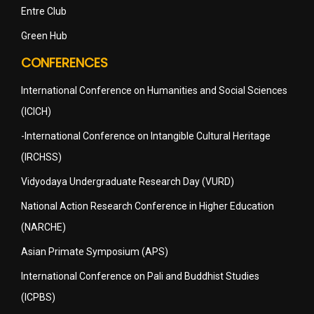
Entre Club
Green Hub
CONFERENCES
International Conference on Humanities and Social Sciences
(ICICH)
-International Conference on Intangible Cultural Heritage
(IRCHSS)
Vidyodaya Undergraduate Research Day (VURD)
National Action Research Conference in Higher Education
(NARCHE)
Asian Primate Symposium (APS)
International Conference on Pali and Buddhist Studies
(ICPBS)