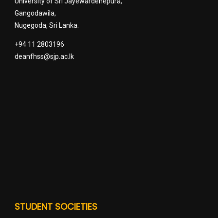
University of Sri Jayewardenepura,
Gangodawila,
Nugegoda, Sri Lanka.
+94 11 2803196
deanfhss@sjp.ac.lk
STUDENT SOCIETIES