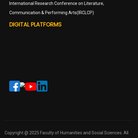
International Research Conference on Literature,
Communication & Performing Arts(IRCLCP)
DIGITAL PLATFORMS
Copyright @ 2025 Faculty of Humanities and Social Sciences. All