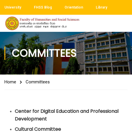
University
FHSS Blog
Orientation
Library
COMMITTEES
Home
Committees
Center for Digital Education and Professional
Development
Cultural Committee