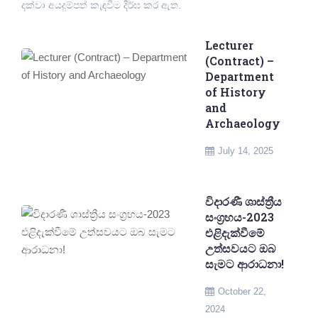
දක්වා අයදුම්පත් කැඳවීම දීර්ඝ කර ඇත.
Lecturer
(Contract) –
Department
of History
and
Archaeology
July 14, 2025
විදාරණී ශාස්ත්‍රීය
සංග්‍රහය-2023
එළිදැක්වීමේ
උත්සවයට ඔබ
සැමට ආරාධනා!
October 22,
2024