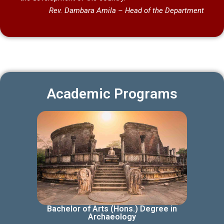
Rev. Dambara Amila –
Head of the Department
Academic Programs
Bachelor of Arts (Hons.) Degree in
Archaeology