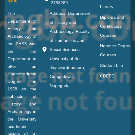
2758289
Library
Address: Department
The
Diploma and
Department of
of History and
Certificates
History and
Archaeology, Faculty
Courses
Archaeology of
of Humanities and
the FHSS was
Honours Degree
Social Sciences,
the first
Courses
University of Sri
Department to
Student Life
offer an
Jayewardenepura,
Undergraduate
CDEPD
Gangodawila,
Degree in
Nugegoda
1958 on the
subjects of
History and
Archaeology in
the University
academic
history of Sri