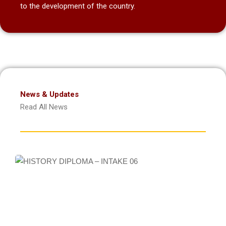
to the development of the country.
News & Updates
Read All News