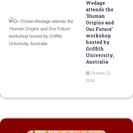
Wedage
attends the
‘Human
Origins and
Our Future’
workshop
hosted by
Griffith
University,
Australia
October 22,
2024