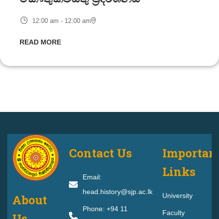
12:00 am - 12:00 am
READ MORE
Contact Us
Importan
Links
Email:
head.history@sjp.ac.lk
University
About
Phone: +94 11
Faculty
Us