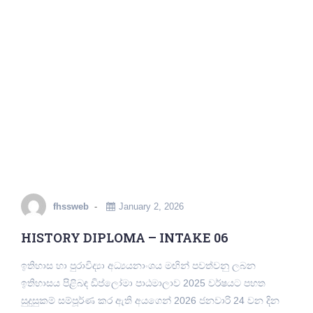
fhssweb
January 2, 2026
HISTORY DIPLOMA – INTAKE 06
ඉතිහාස හා පුරාවිද්‍යා අධ්‍යයනාංශය මඟින් පවත්වනු ලබන
ඉතිහාසය පිළිබඳ ඩිප්ලෝමා පාඨමාලාව 2025 වර්ෂයට පහත
සුදුසුකම් සම්පූර්ණ කර ඇති අයගෙන් 2026 ජනවාරි 24 වන දින