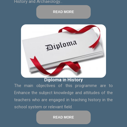
History and Archaeology…
READ MORE
Diploma in History
The main objectives of this programme are to
Enhance the subject knowledge and attitudes of the
teachers who are engaged in teaching history in the
school system or relevant field.
READ MORE