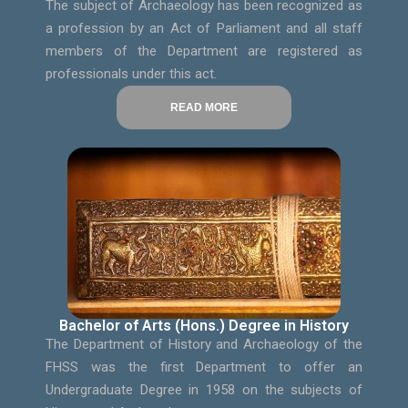
The subject of Archaeology has been recognized as
a profession by an Act of Parliament and all staff
members of the Department are registered as
professionals under this act.
READ MORE
Bachelor of Arts (Hons.) Degree in History
The Department of History and Archaeology of the
FHSS was the first Department to offer an
Undergraduate Degree in 1958 on the subjects of