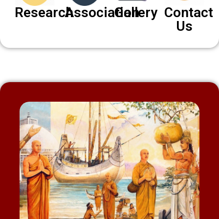
Research
Association
Gallery
Contact
Us