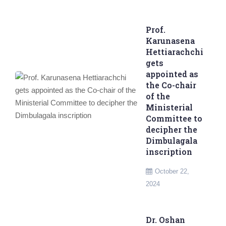
Prof.
Karunasena
Hettiarachchi
gets
appointed as
the Co-chair
of the
Ministerial
Committee to
decipher the
Dimbulagala
inscription
October 22,
2024
Dr. Oshan