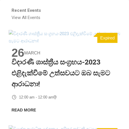
Recent Events
View All Events
Expired
26
MARCH
විදාරණී ශාස්ත්‍රීය සංග්‍රහය-2023
එළිදැක්වීමේ උත්සවයට ඔබ සැමට
ආරාධනා!
12:00 am - 12:00 am
READ MORE