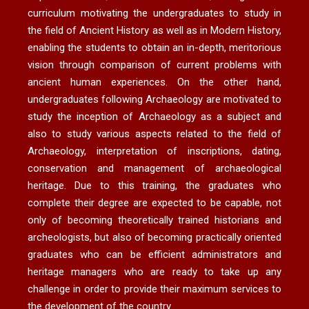
curriculum motivating the undergraduates to study in
the field of Ancient History as well as in Modern History,
enabling the students to obtain an in-depth, meritorious
vision through comparison of current problems with
ancient human experiences. On the other hand,
undergraduates following Archaeology are motivated to
study the inception of Archaeology as a subject and
also to study various aspects related to the field of
Archaeology, interpretation of inscriptions, dating,
conservation and management of archaeological
heritage. Due to this training, the graduates who
complete their degree are expected to be capable, not
only of becoming theoretically trained historians and
archeologists, but also of becoming practically oriented
graduates who can be efficient administrators and
heritage managers who are ready to take up any
challenge in order to provide their maximum services to
the development of the country.