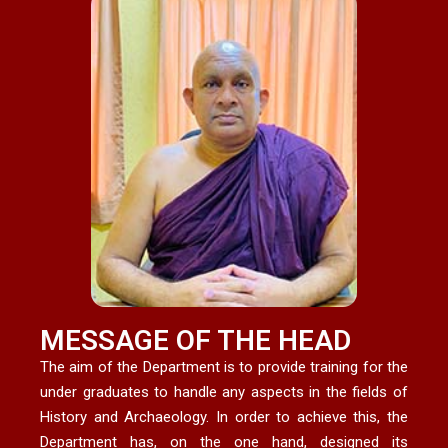
MESSAGE OF THE HEAD
The aim of the Department is to provide training for the
under graduates to handle any aspects in the fields of
History and Archaeology. In order to achieve this, the
Department has, on the one hand, designed its