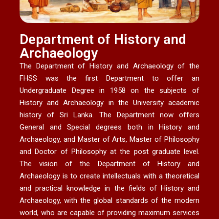
Department of History and
Archaeology
The Department of History and Archaeology of the
FHSS was the first Department to offer an
Undergraduate Degree in 1958 on the subjects of
History and Archaeology in the University academic
history of Sri Lanka. The Department now offers
General and Special degrees both in History and
Archaeology, and Master of Arts, Master of Philosophy
and Doctor of Philosophy at the post graduate level.
The vision of the Department of History and
Archaeology is to create intellectuals with a theoretical
and practical knowledge in the fields of History and
Archaeology, with the global standards of the modern
world, who are capable of providing maximum services