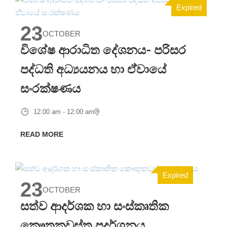
Expired
23
OCTOBER
විශේෂ ආරාධිත දේශනය- පරිසර
පද්ධති අධ්‍යයනය හා ඒ්වායේ
සංරක්ෂණය
12:00 am - 12:00 am
READ MORE
Expired
23
OCTOBER
සත්ව ආදර්ශක හා සංස්කෘතික
කෞතුකවස්තු ප්‍රදර්ශනය