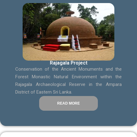
Rajagala Project
Conservation of the Ancient Monuments and the
Forest Monastic Natural Environment within the
Rajagala Archaeological Reserve in the Ampara
District of Eastern Sri Lanka.
READ MORE