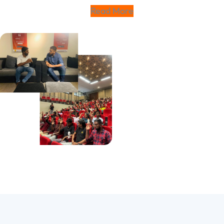
Read More