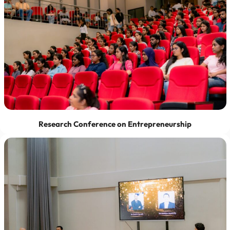
Research Conference on Entrepreneurship