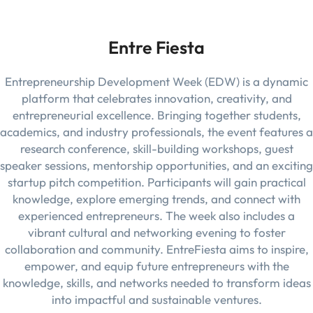
Entre Fiesta
Entrepreneurship Development Week (EDW) is a dynamic
platform that celebrates innovation, creativity, and
entrepreneurial excellence. Bringing together students,
academics, and industry professionals, the event features a
research conference, skill-building workshops, guest
speaker sessions, mentorship opportunities, and an exciting
startup pitch competition. Participants will gain practical
knowledge, explore emerging trends, and connect with
experienced entrepreneurs. The week also includes a
vibrant cultural and networking evening to foster
collaboration and community. EntreFiesta aims to inspire,
empower, and equip future entrepreneurs with the
knowledge, skills, and networks needed to transform ideas
into impactful and sustainable ventures.