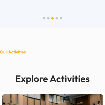
Our Activities
Explore Activities