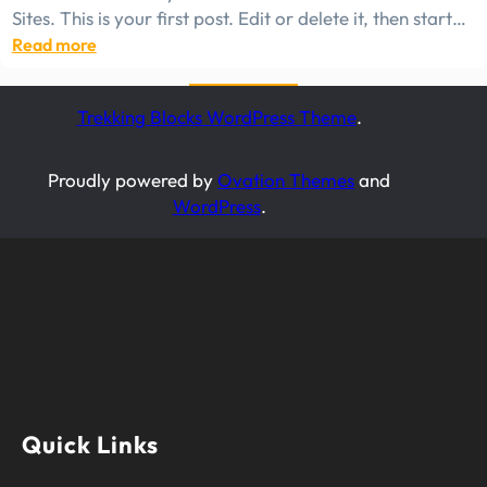
Sites. This is your first post. Edit or delete it, then start…
:
Read more
Hello
world!
Trekking Blocks WordPress Theme
.
Proudly powered by
Ovation Themes
and
WordPress
.
Quick Links