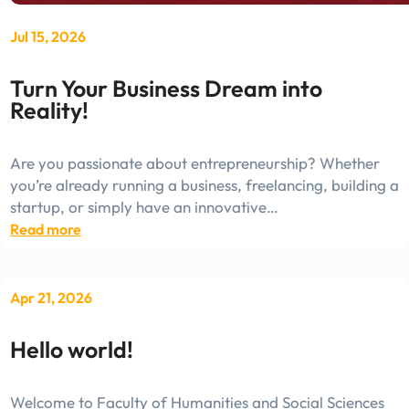
Jul 15, 2026
Turn Your Business Dream into
Reality!
Are you passionate about entrepreneurship? Whether
you’re already running a business, freelancing, building a
startup, or simply have an innovative…
:
Read more
Turn
Your
Business
Apr 21, 2026
Dream
into
Hello world!
Reality!
Welcome to Faculty of Humanities and Social Sciences