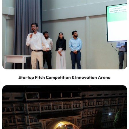
Startup Pitch Competition & Innovation Arena