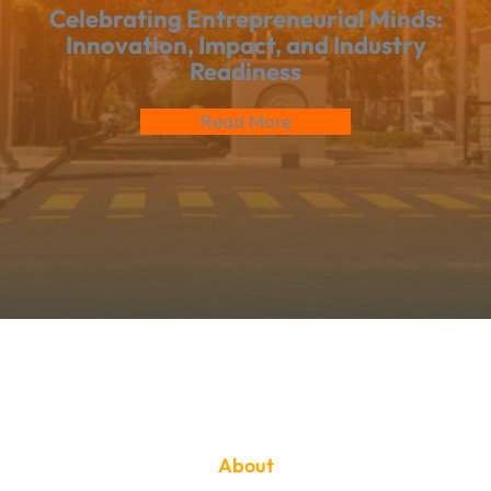
Celebrating Entrepreneurial Minds:
Innovation, Impact, and Industry
Readiness
Read More
About