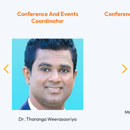
Conference And Events
Conferen
Coordinator
Mr
Dr. Tharanga Weerasooriya