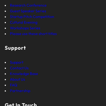
Research Conference
Guest Speaker Series
Startup Pitch Competition
Cultural Evening
Workshops Series
Please use these short titles
Support
Support
Contact Us
Knowledge Base
About Us
FAQ
Partnership
Get In Touch