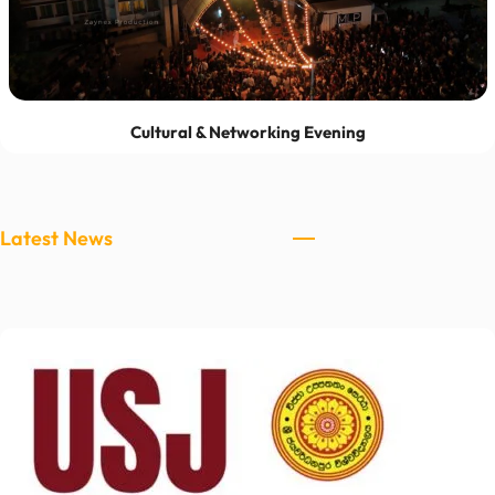
Cultural & Networking Evening
Latest News