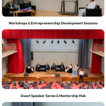
Workshops & Entrepreneurship Development Sessions
Guest Speaker Series & Mentorship Hub