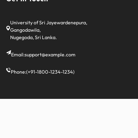
University of Sri Jayewardenepura,
Gangodawila,
Nugegoda, Sri Lanka.
Email:
support@example.com
Phone:
(+91-1800-1234-1234)