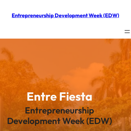
Skip
to
Entrepreneurship Development Week (EDW)
content
Entre Fiesta
Entrepreneurship
Development Week (EDW)