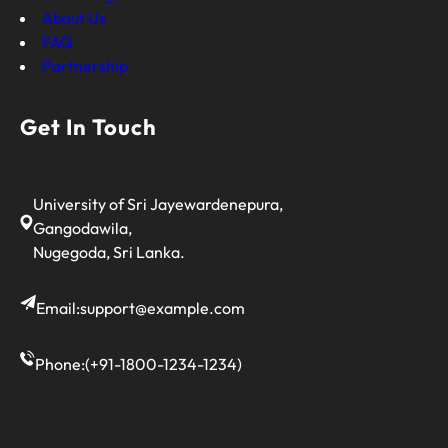
About Us
FAQ
Partnership
Get In Touch
University of Sri Jayewardenepura,
Gangodawila,
Nugegoda, Sri Lanka.
Email:
support@example.com
Phone:
(+91-1800-1234-1234)