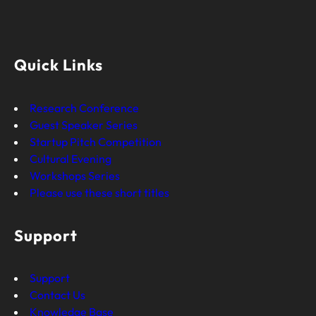
Quick Links
Research Conference
Guest Speaker Series
Startup Pitch Competition
Cultural Evening
Workshops Series
Please use these short titles
Support
Support
Contact Us
Knowledge Base