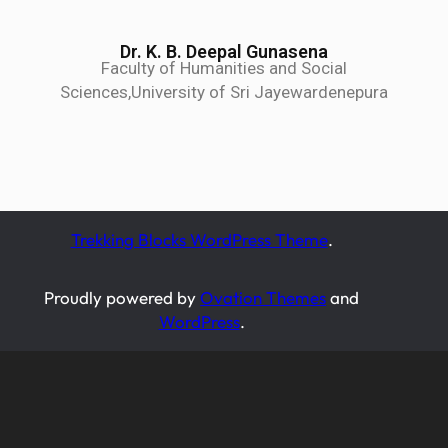
Dr. K. B. Deepal Gunasena
Faculty of Humanities and Social
Sciences,University of Sri Jayewardenepura
Trekking Blocks WordPress Theme
.
Proudly powered by
Ovation Themes
and
WordPress
.