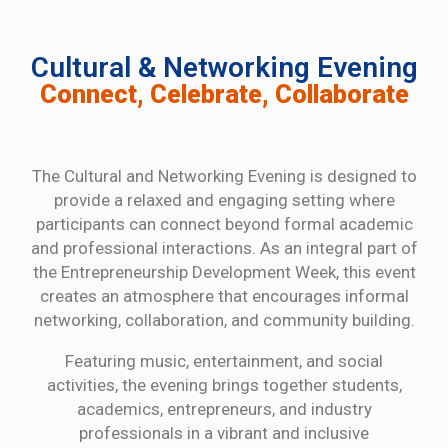
Cultural & Networking Evening
Connect, Celebrate, Collaborate
The Cultural and Networking Evening is designed to
provide a relaxed and engaging setting where
participants can connect beyond formal academic
and professional interactions. As an integral part of
the Entrepreneurship Development Week, this event
creates an atmosphere that encourages informal
networking, collaboration, and community building.
Featuring music, entertainment, and social
activities, the evening brings together students,
academics, entrepreneurs, and industry
professionals in a vibrant and inclusive