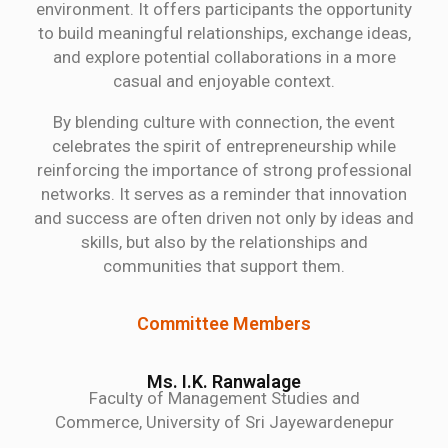
environment. It offers participants the opportunity
to build meaningful relationships, exchange ideas,
and explore potential collaborations in a more
casual and enjoyable context.
By blending culture with connection, the event
celebrates the spirit of entrepreneurship while
reinforcing the importance of strong professional
networks. It serves as a reminder that innovation
and success are often driven not only by ideas and
skills, but also by the relationships and
communities that support them.
Committee Members
Ms. I.K. Ranwalage
Faculty of Management Studies and
Commerce, University of Sri Jayewardenepur