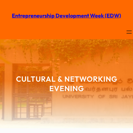
Entrepreneurship Development Week (EDW)
CULTURAL & NETWORKING
EVENING