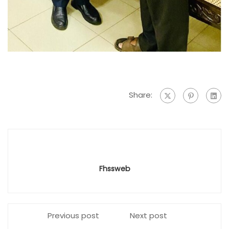
Share:
Fhssweb
Previous post
Next post