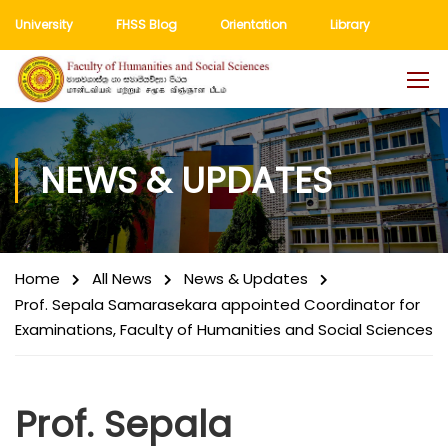
University
FHSS Blog
Orientation
Library
NEWS & UPDATES
Home
All News
News & Updates
Prof. Sepala Samarasekara appointed Coordinator for
Examinations, Faculty of Humanities and Social Sciences
Prof. Sepala