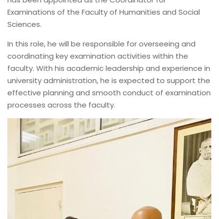
Examinations of the Faculty of Humanities and Social
Sciences.
In this role, he will be responsible for overseeing and
coordinating key examination activities within the
faculty. With his academic leadership and experience in
university administration, he is expected to support the
effective planning and smooth conduct of examination
processes across the faculty.