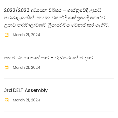
2022/2023 අධ්‍යයන වර්ෂය – ශාස්ත‍්‍රවේදී උපාධි
පාඨමාලාවකින් තෙවන වසරේදී ශාස්ත‍්‍රවේදී ගෞරව
උපාධි පාඨමාලාවකට ලියාපදිංචිය වෙනස් කර ගැනීම.
March
21
,
2024
ජනමාධ්‍ය හා කාන්තාව – වැඩසටහන් මාලාව
March
21
,
2024
3rd DELT Assembly
March
21
,
2024