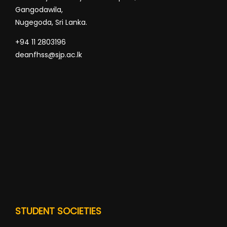
Gangodawila,
Nugegoda, Sri Lanka.
+94 11 2803196
deanfhss@sjp.ac.lk
STUDENT SOCIETIES