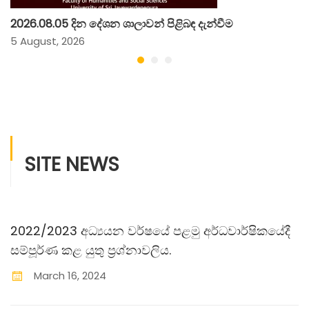
2026.08.05 දින දේශන ශාලාවන් පිළිබඳ දැන්වීම
5 August, 2026
SITE NEWS
2022/2023 අධ්‍යයන වර්ෂයේ පළමු අර්ධවාර්ෂිකයේදී
සම්පූර්ණ කළ යුතු ප‍්‍රශ්නාවලිය.
March
16
,
2024