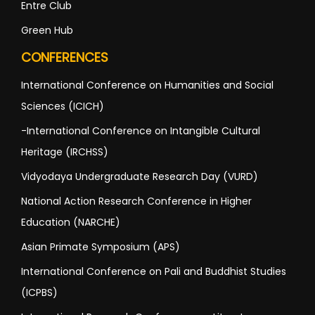
Entre Club
Green Hub
CONFERENCES
International Conference on Humanities and Social
Sciences (ICICH)
-International Conference on Intangible Cultural
Heritage (IRCHSS)
Vidyodaya Undergraduate Research Day (VURD)
National Action Research Conference in Higher
Education (NARCHE)
Asian Primate Symposium (APS)
International Conference on Pali and Buddhist Studies
(ICPBS)