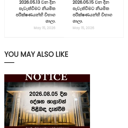
2026.05.13 වන දින
2026.05.15 වන දින
පැවැත්වීමට නියමිත
පැවැත්වීමට නියමිත
පරීක්ෂණයන්හි විභාග
පරීක්ෂණයන්හි විභාග
ශාලා.
ශාලා.
May 15, 2026
May 15, 2026
YOU MAY ALSO LIKE