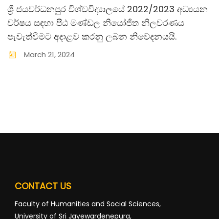
ශ්‍රී ජයවර්ධනපුර විශ්වවිද්‍යාලයේ 2022/2023 අධ්‍යයන
වර්ෂය සඳහා පීඨ මණ්ඩල නියෝජිත නිලවරණය
පැවැත්වීමට අදාළව කරනු ලබන නිවේදනයයි.
March
21
,
2024
CONTACT US
Faculty of Humanities and Social Sciences,
University of Sri Jayewardenepura,