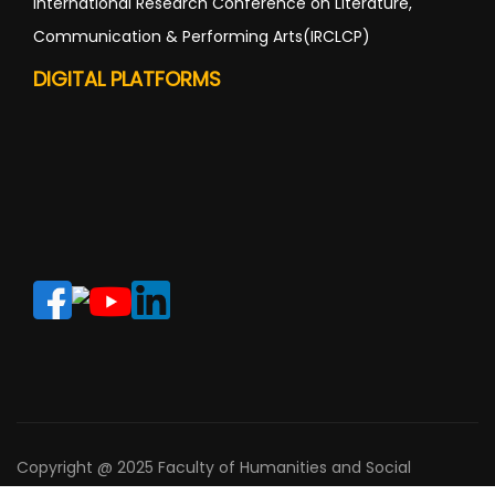
International Research Conference on Literature,
Communication & Performing Arts(IRCLCP)
DIGITAL PLATFORMS
Copyright @ 2025 Faculty of Humanities and Social