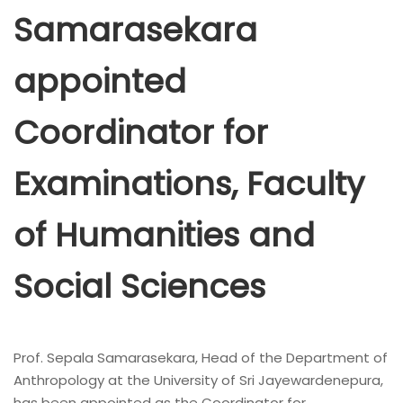
Samarasekara
appointed
Coordinator for
Examinations, Faculty
of Humanities and
Social Sciences
Prof. Sepala Samarasekara, Head of the Department of
Anthropology at the University of Sri Jayewardenepura,
has been appointed as the Coordinator for