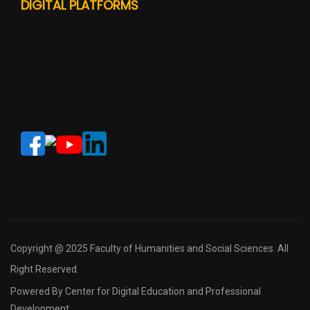
DIGITAL PLATFORMS
Copyright @ 2025 Faculty of Humanities and Social Sciences. All
Right Reserved.
Powered By Center for Digital Education and Professional
Development