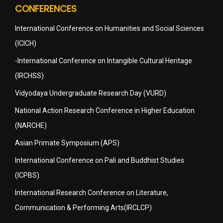
CONFERENCES
International Conference on Humanities and Social Sciences
(ICICH)
-International Conference on Intangible Cultural Heritage
(IRCHSS)
Vidyodaya Undergraduate Research Day (VURD)
National Action Research Conference in Higher Education
(NARCHE)
Asian Primate Symposium (APS)
International Conference on Pali and Buddhist Studies
(ICPBS)
International Research Conference on Literature,
Communication & Performing Arts(IRCLCP)