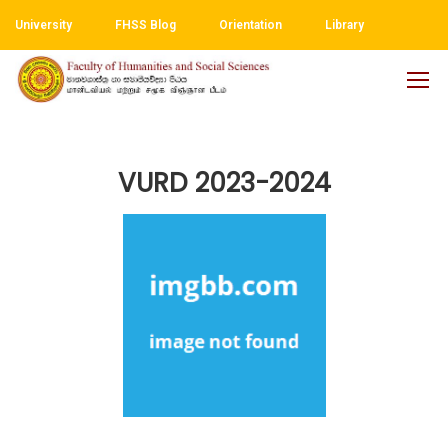
University
FHSS Blog
Orientation
Library
VURD 2023-2024