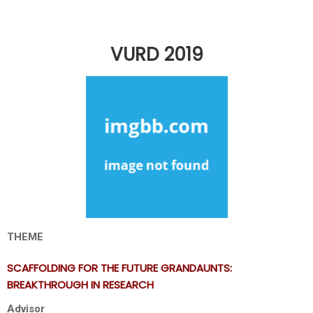
VURD 2019
THEME
SCAFFOLDING FOR THE FUTURE GRANDAUNTS:
BREAKTHROUGH IN RESEARCH
Advisor