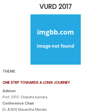
VURD 2017
THEME
ONE STEP TOWARDS A LONG JOURNEY
Advisor
Prof. D.P.S. Chandra kumara
Conference Chair
Dr. A.M.N Wasantha Mendis