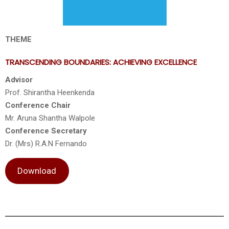
THEME
TRANSCENDING BOUNDARIES: ACHIEVING EXCELLENCE
Advisor
Prof. Shirantha Heenkenda
Conference Chair
Mr. Aruna Shantha Walpole
Conference Secretary
Dr. (Mrs) R.A.N Fernando
Download