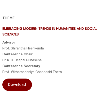
THEME
EMBRACING MODERN TRENDS IN HUMANITIES AND SOCIAL
SCIENCES
Advisor
Prof. Shirantha Heenkenda
Conference Chair
Dr. K. B. Deepal Gunasena
Conference Secretary
Prof. Witharandeniye Chandasiri Thero
Download