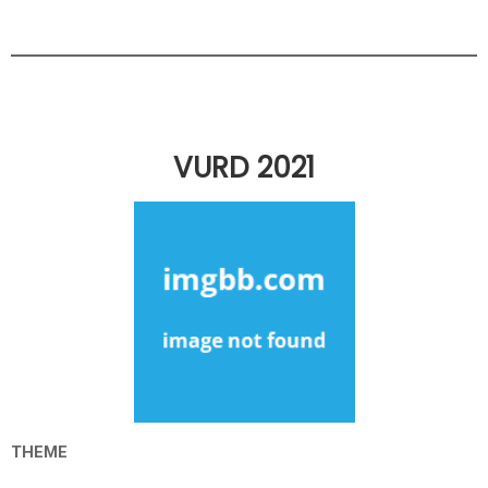
VURD 2021
THEME