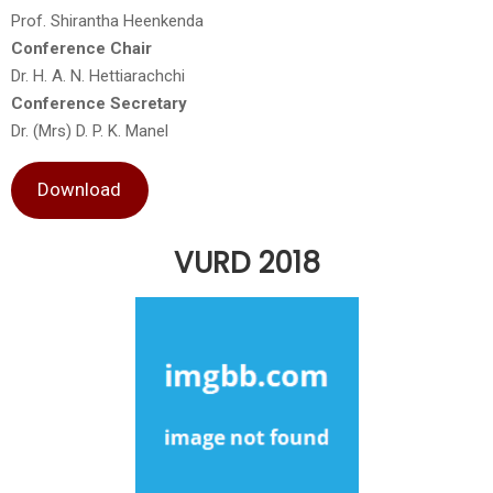
Prof. Shirantha Heenkenda
Conference Chair
Dr. H. A. N. Hettiarachchi
Conference Secretary
Dr. (Mrs) D. P. K. Manel
Download
VURD 2018