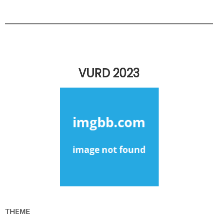
VURD 2023
THEME