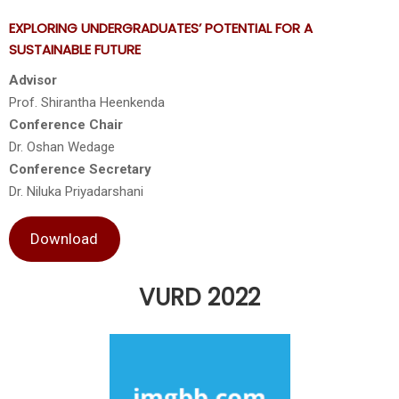
EXPLORING UNDERGRADUATES’ POTENTIAL FOR A
SUSTAINABLE FUTURE
Advisor
Prof. Shirantha Heenkenda
Conference Chair
Dr. Oshan Wedage
Conference Secretary
Dr. Niluka Priyadarshani
Download
VURD 2022