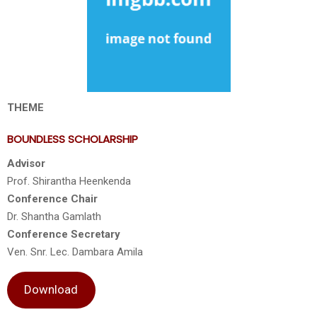
THEME
BOUNDLESS SCHOLARSHIP
Advisor
Prof. Shirantha Heenkenda
Conference Chair
Dr. Shantha Gamlath
Conference Secretary
Ven. Snr. Lec. Dambara Amila
Download