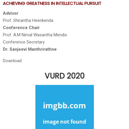
ACHIEVING GREATNESS IN INTELLECTUAL PURSUIT
Advisor
Prof. Shirantha Heenkenda
Conference Chair
Prof. A.M Nimal Wasantha Mendis
Conference Secretary
Dr. Sanjeevi Manthrirathne
Download
VURD 2020