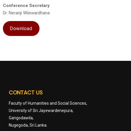
Conference Secretary
Dr. Neranji Wiiewardhana
Download
CONTACT US
Faculty of Humanities and Social Sciences,
University of Sri Jayewardenepura,
Gangodawila,
Nugegoda, Sri Lanka.