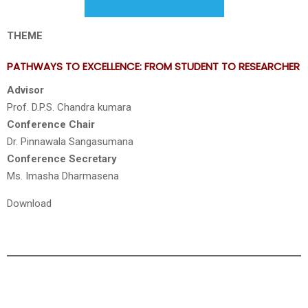
THEME
PATHWAYS TO EXCELLENCE: FROM STUDENT TO RESEARCHER
Advisor
Prof. D.P.S. Chandra kumara
Conference Chair
Dr. Pinnawala Sangasumana
Conference Secretary
Ms. Imasha Dharmasena
Download