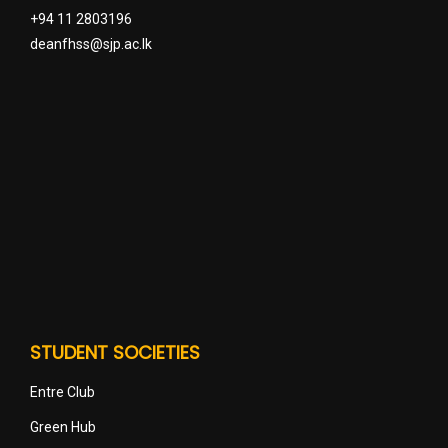
+94 11 2803196
deanfhss@sjp.ac.lk
STUDENT SOCIETIES
Entre Club
Green Hub