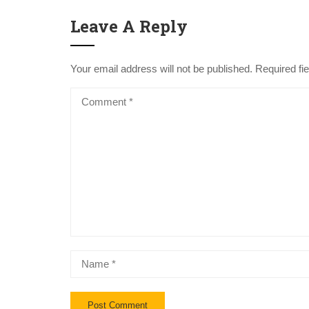
Leave A Reply
Your email address will not be published.
Required fi