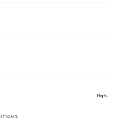
Reply
ashboard.