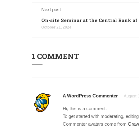
Next post
On-site Seminar at the Central Bank of
October 21, 2024
1 COMMENT
A WordPress Commenter
August 
Hi, this is a comment.
To get started with moderating, editi
Commenter avatars come from
Grava