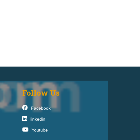
Follow Us
Facebook
linkedin
Youtube