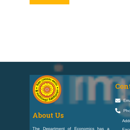
Con
Ema
Pho
About Us
Add
The Department of Economics has a
Facu