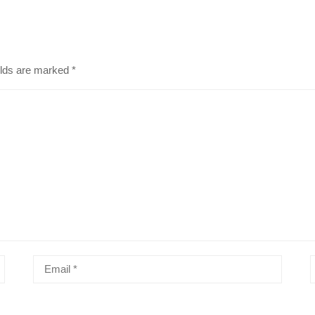
elds are marked
*