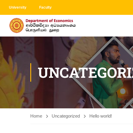
University
Faculty
UNCATEGORI
Home
Uncategorized
Hello world!