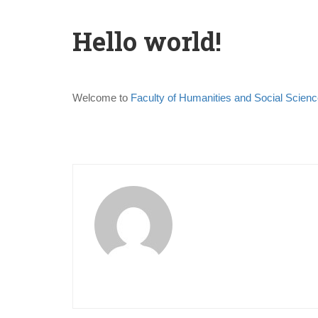
Hello world!
Welcome to
Faculty of Humanities and Social Scienc