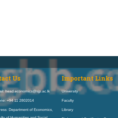
tact Us
Important Links
il: head.economics@sjp.ac.lk
University
ne: +94 11 2802014
Faculty
ress: Department of Economics,
Library
lty of Humanities and Social