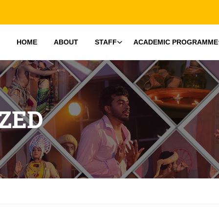
HOME
ABOUT
STAFF
ACADEMIC PROGRAMME
ZED