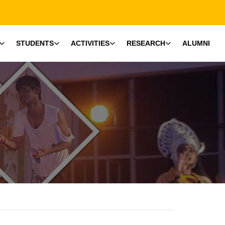
STUDENTS
ACTIVITIES
RESEARCH
ALUMNI