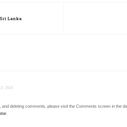
 Sri Lanka
13, 2024
ng, and deleting comments, please visit the Comments screen in the d
tar
.