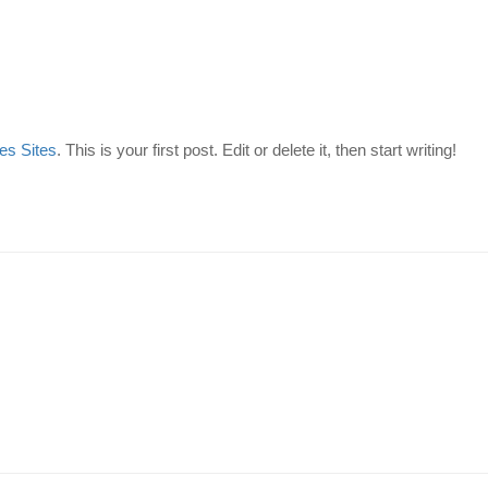
es Sites
. This is your first post. Edit or delete it, then start writing!