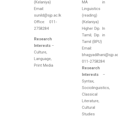
(Kelaniya)
MA in
Email:
Linguistics
sunild@sjp.ac.lk
(reading)
Office: 011-
(Kelaniya)
2758284
Higher Dip. In
Tamil; Dip. in
Research
Tamil (BPU)
Interests
–
Email:
Culture,
bhagyadilhani@sjp.ac.
Language,
011-2758284
Print Media
Research
Interests
–
Syntax,
Sociolinguistics,
Classical
Literature,
Cultural
Studies