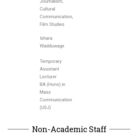
Journalism,
Cultural
Communication,
Film Studies
Ishara
Wadduwage
Temporary
Assistant
Lecturer
BA (Hons) in
Mass
Communication
(USJ)
Non-Academic Staff