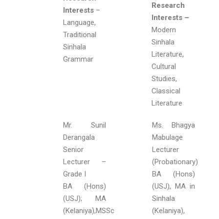
Research
Interests
–
Interests –
Language,
Modern
Traditional
Sinhala
Sinhala
Literature,
Grammar
Cultural
Studies,
Classical
Literature
Mr. Sunil
Ms. Bhagya
Derangala
Mabulage
Senior
Lecturer
Lecturer –
(Probationary)
Grade I
BA (Hons)
BA (Hons)
(USJ), MA in
(USJ); MA
Sinhala
(Kelaniya),MSSc
(Kelaniya),