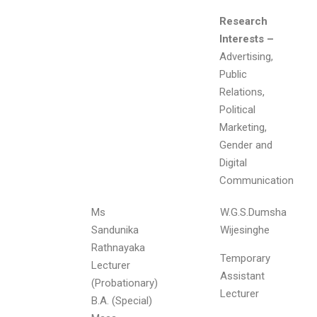
Research
Interests –
Advertising,
Public
Relations,
Political
Marketing,
Gender and
Digital
Communication
Ms
W.G.S.Dumsha
Sandunika
Wijesinghe
Rathnayaka
Temporary
Lecturer
Assistant
(Probationary)
Lecturer
B.A. (Special)