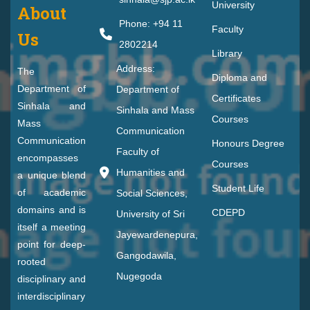
University
About
Phone: +94 11
Faculty
Us
2802214
Library
Address:
The
Diploma and
Department of
Department of
Certificates
Sinhala and
Sinhala and Mass
Courses
Mass
Communication
Communication
Honours Degree
Faculty of
encompasses
Courses
Humanities and
a unique blend
Student Life
of academic
Social Sciences,
domains and is
CDEPD
University of Sri
itself a meeting
Jayewardenepura,
point for deep-
Gangodawila,
rooted
Nugegoda
disciplinary and
interdisciplinary