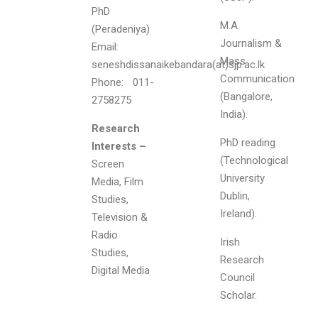
PhD
M.A.
(Peradeniya)
Journalism &
Email:
Mass
seneshdissanaikebandara(at)sjp.ac.lk
Communication
Phone: 011-
(Bangalore,
2758275
India).
Research
PhD reading
Interests –
(Technological
Screen
University
Media, Film
Dublin,
Studies,
Ireland).
Television &
Radio
Irish
Studies,
Research
Digital Media
Council
Scholar.