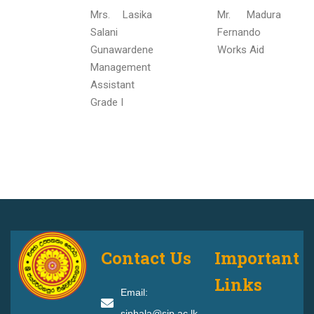
Mrs. Lasika
Mr. Madura
Salani
Fernando
Gunawardene
Works Aid
Management
Assistant
Grade I
Contact Us
Important
Links
Email:
sinhala@sjp.ac.lk