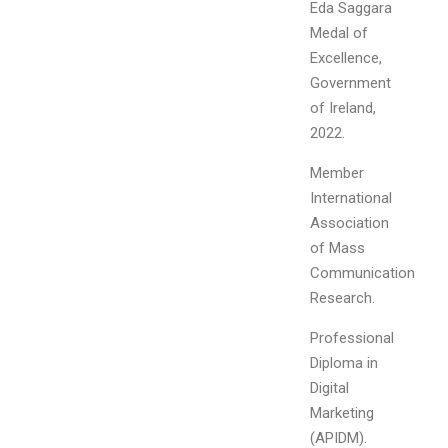
Eda Saggara
Medal of
Excellence,
Government
of Ireland,
2022.
Member
International
Association
of Mass
Communication
Research.
Professional
Diploma in
Digital
Marketing
(APIDM).