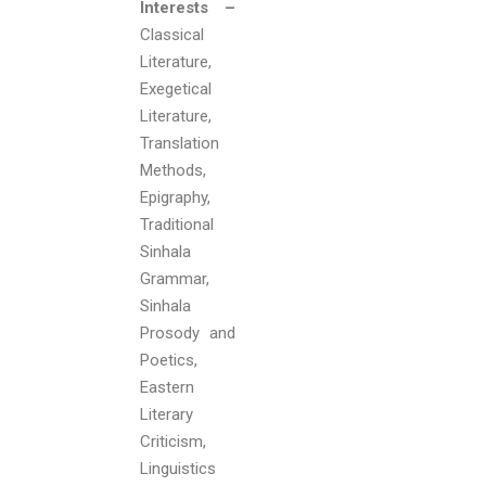
Interests –
Classical
Literature,
Exegetical
Literature,
Translation
Methods,
Epigraphy,
Traditional
Sinhala
Grammar,
Sinhala
Prosody and
Poetics,
Eastern
Literary
Criticism,
Linguistics