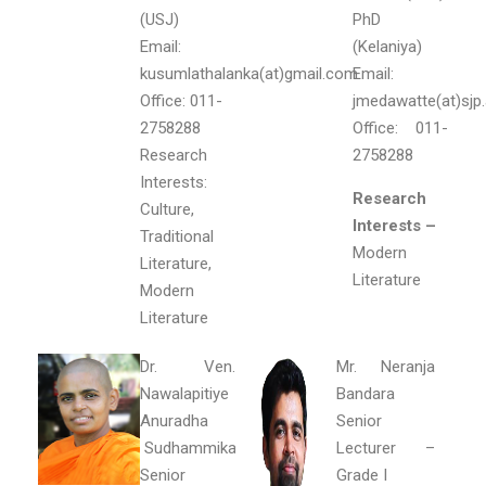
(USJ)
PhD
Email:
(Kelaniya)
kusumlathalanka(at)gmail.com
Email:
Office: 011-
jmedawatte(at)sjp.
2758288
Office: 011-
Research
2758288
Interests:
Research
Culture,
Interests –
Traditional
Modern
Literature,
Literature
Modern
Literature
Dr. Ven.
Mr. Neranja
Nawalapitiye
Bandara
Anuradha
Senior
Sudhammika
Lecturer –
Senior
Grade I