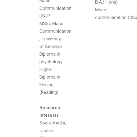
Mass
B.A.( Hons)
Communication
Mass
USJP
communication (USJ
MSSc Mass
Communication
, University
of Kelaniya
Diploma in
psychology
Higher
Diploma in
Filming
(Reading)
Research
Interests
–
Social media,
Citizen