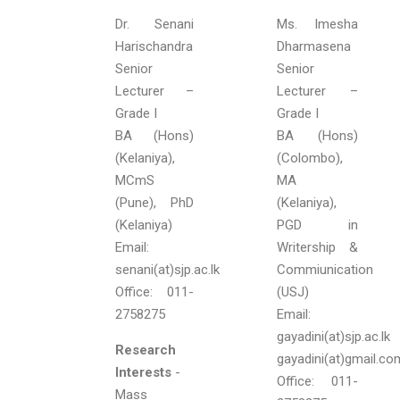
Dr. Senani
Ms. Imesha
Harischandra
Dharmasena
Senior
Senior
Lecturer –
Lecturer –
Grade I
Grade I
BA (Hons)
BA (Hons)
(Kelaniya),
(Colombo),
MCmS
MA
(Pune), PhD
(Kelaniya),
(Kelaniya)
PGD in
Email:
Writership &
senani(at)sjp.ac.lk
Commiunication
Office: 011-
(USJ)
2758275
Email:
gayadini(at)sjp.ac.lk
Research
gayadini(at)gmail.co
Interests
-
Office: 011-
Mass