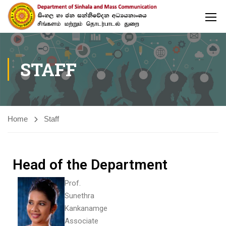
STAFF
Home
Staff
Head of the Department
Prof.
Sunethra
Kankanamge
Associate