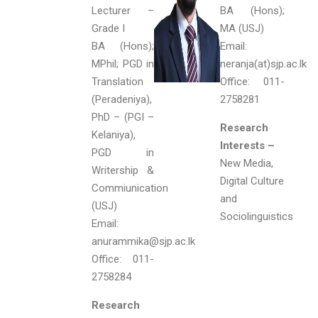
Lecturer –
BA (Hons);
Grade I
MA (USJ)
BA (Hons);
Email:
MPhil; PGD in
neranja(at)sjp.ac.lk
Translation
Office: 011-
(Peradeniya),
2758281
PhD – (PGI –
Research
Kelaniya),
Interests –
PGD in
New Media,
Writership &
Digital Culture
Commiunication
and
(USJ)
Sociolinguistics
Email:
anurammika@sjp.ac.lk
Office: 011-
2758284
Research