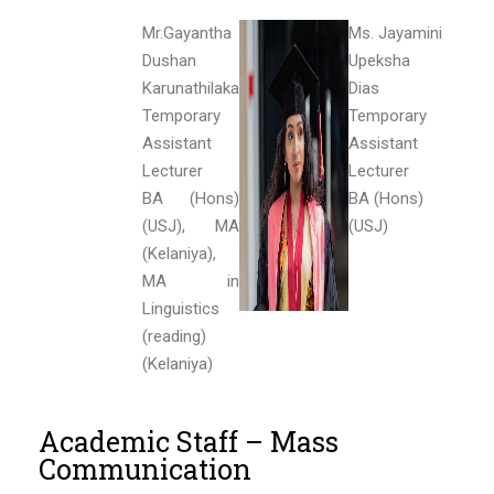
Mr.Gayantha
Ms. Jayamini
Dushan
Upeksha
Karunathilaka
Dias
Temporary
Temporary
Assistant
Assistant
Lecturer
Lecturer
BA (Hons)
BA (Hons)
(USJ), MA
(USJ)
(Kelaniya),
MA in
Linguistics
(reading)
(Kelaniya)
Academic Staff – Mass
Communication