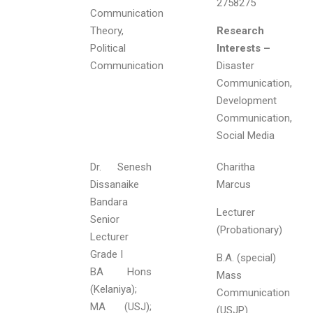
2758275
Communication
Theory,
Research
Political
Interests –
Communication
Disaster
Communication,
Development
Communication,
Social Media
Dr. Senesh
Charitha
Dissanaike
Marcus
Bandara
Lecturer
Senior
(Probationary)
Lecturer
Grade I
B.A. (special)
BA Hons
Mass
(Kelaniya);
Communication
MA (USJ);
(USJP).