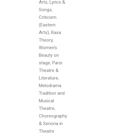
Arts, Lyrics &
Songs,
Criticism
(Eastern
Arts), Rasa
Theory,
Women’s
Beauty on
stage, Parsi
Theatre &
Literature,
Melodrama
Tradition and
Musical
Theatre,
Choreography
& Senoria in
Theatre