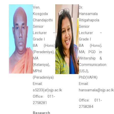
Ven.
Dr.
Kosgoda
Hansamala
Chandajothi
Ritigahapola
Senior
Senior
Lecturer –
Lecturer –
Grade I
Grade I
BA (Hons)
BA (Hons);
(Peradeniya),
MA; PGD in
MA
Writership &
(Kelaniya),
Commiunication
MPhil
(USJ),
(Peradeniya)
PhD(VAPA)
Email:
Email:
s5233(at)sjp.ac.lk
hansamala@sjp.ac.l
Office: 011-
Office: 011-
2758281
2758284
Research