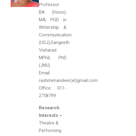
Professor
BA (Hons);
MA; PGD in
Writership &
Commiunication
(USJ),Sangeeth
Visharad
MPhil; PhD
(JNU)
Email:
rashmimandeer(at)gmail.com
Office: 011-
2758799
Research
Interests –
Theatre &
Performing