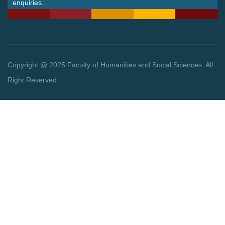
enquiries.
Copyright @ 2025 Faculty of Humanities and Social Sciences. All
Right Reserved.