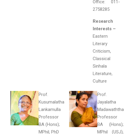
Office: 011-
2758285
Research
Interests –
Eastern
Literary
Criticism,
Classical
Sinhala
Literature,
Culture
Prof.
Prof.
Kusumalatha
Jayalatha
Lankamulla
Madawaththa
Professor
Professor
BA (Hons);
BA (Hons);
MPhil; PhD
MPhil (USJ);