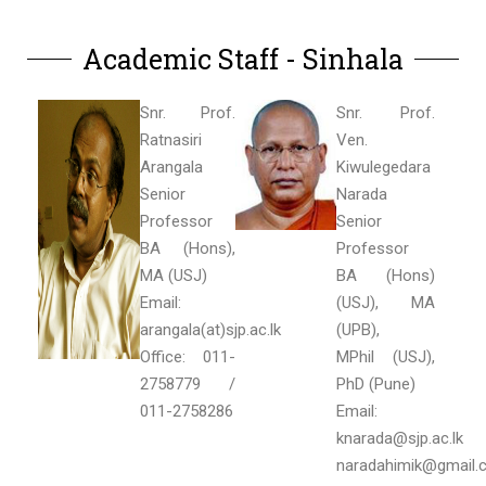
Academic Staff - Sinhala
Snr. Prof.
Snr. Prof.
Ratnasiri
Ven.
Arangala
Kiwulegedara
Senior
Narada
Professor
Senior
BA (Hons),
Professor
MA (USJ)
BA (Hons)
Email:
(USJ), MA
arangala(at)sjp.ac.lk
(UPB),
Office: 011-
MPhil (USJ),
2758779 /
PhD (Pune)
011-2758286
Email:
knarada@sjp.ac.lk
naradahimik@gmail