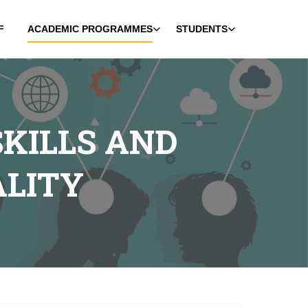
F
ACADEMIC PROGRAMMES
STUDENTS
KILLS AND
ALITY