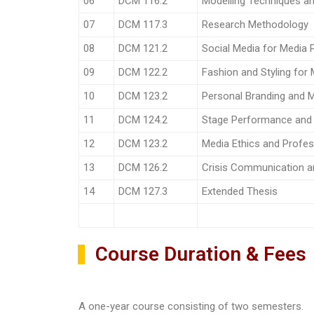
06
DCM 116.2
Modelling Techniques an
07
DCM 117.3
Research Methodology
08
DCM 121.2
Social Media for Media P
09
DCM 122.2
Fashion and Styling for
10
DCM 123.2
Personal Branding and M
11
DCM 124.2
Stage Performance an
12
DCM 123.2
Media Ethics and Profes
13
DCM 126.2
Crisis Communication 
14
DCM 127.3
Extended Thesis
Course Duration & Fees
A one-year course consisting of two semesters.