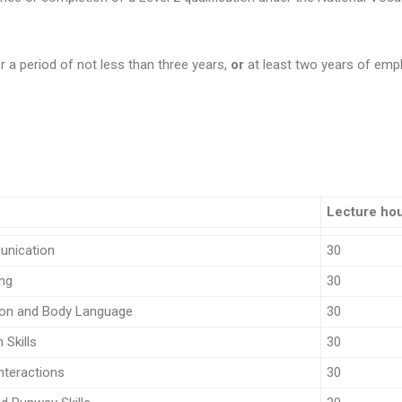
r a period of not less than three years,
or
at least two years of empl
Lecture ho
unication
30
ing
30
on and Body Language
30
Skills
30
nteractions
30