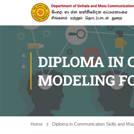
DIPLOMA IN
MODELING F
Home
Diploma in Communication Skills and Mode