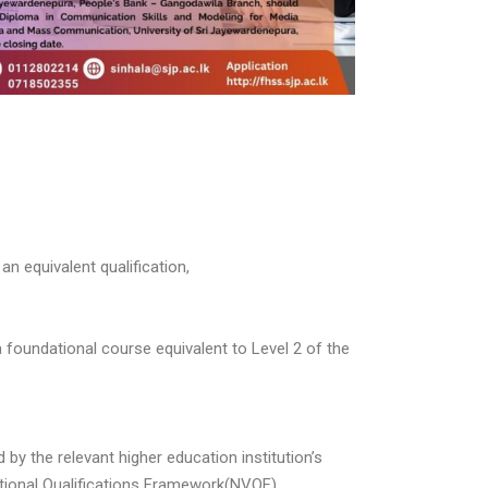
n equivalent qualification,
 foundational course equivalent to Level 2 of the
y the relevant higher education institution’s
ational Qualifications Framework(NVQF).