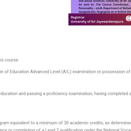
his course:
te of Education Advanced Level (A/L) examination or possession of a
education and passing a proficiency examination, having completed a
am equivalent to a minimum of 30 academic credits, as determined b
ce or completion of a Level 2 qualification under the National Voc