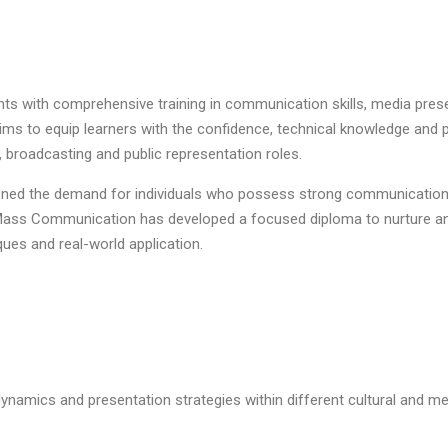
nts with comprehensive training in communication skills, media pre
t aims to equip learners with the confidence, technical knowledge an
, broadcasting and public representation roles.
ened the demand for individuals who possess strong communication a
d Mass Communication has developed a focused diploma to nurture 
es and real-world application.
namics and presentation strategies within different cultural and me