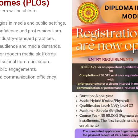
comes (PLOs)
rs will be able to:
es in media and public settings.
onfidence and professionalism.
ndustry-standard practices.
e audience and media demands.
 for modern media platforms.
fessional communication.
ublic engagements.
and communication efficiency.