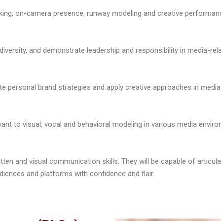
peaking, on-camera presence, runway modeling and creative performan
 diversity, and demonstrate leadership and responsibility in media-rel
ate personal brand strategies and apply creative approaches in media
vant to visual, vocal and behavioral modeling in various media enviro
itten and visual communication skills. They will be capable of articula
diences and platforms with confidence and flair.