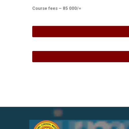
Course fees – 85 000/=