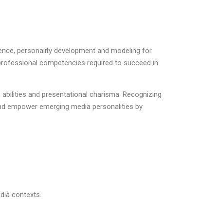
sence, personality development and modeling for
d professional competencies required to succeed in
bilities and presentational charisma. Recognizing
and empower emerging media personalities by
dia contexts.