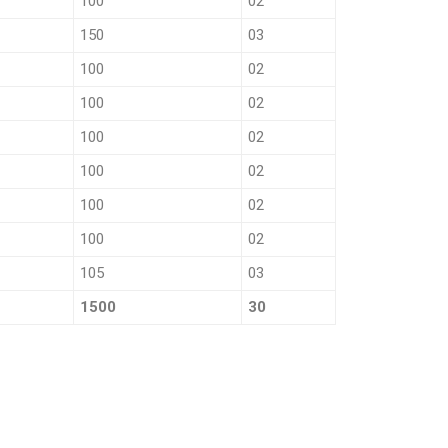
100
02
150
03
100
02
100
02
100
02
100
02
100
02
100
02
105
03
1500
30