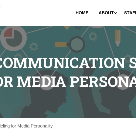
HOME
ABOUT
STAF
 COMMUNICATION S
OR MEDIA PERSON
ling for Media Personality