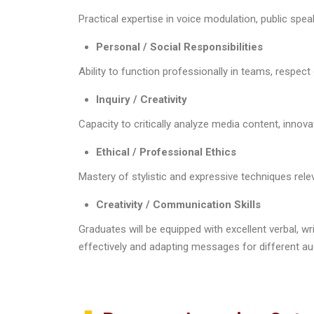
Practical expertise in voice modulation, public s
Personal / Social Responsibilities
Ability to function professionally in teams, respect
Inquiry / Creativity
Capacity to critically analyze media content, innov
Ethical / Professional Ethics
Mastery of stylistic and expressive techniques rele
Creativity / Communication Skills
Graduates will be equipped with excellent verbal, wr
effectively and adapting messages for different au