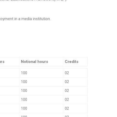
oyment in a media institution.
urs
Notional hours
Credits
100
02
100
02
100
02
100
02
100
02