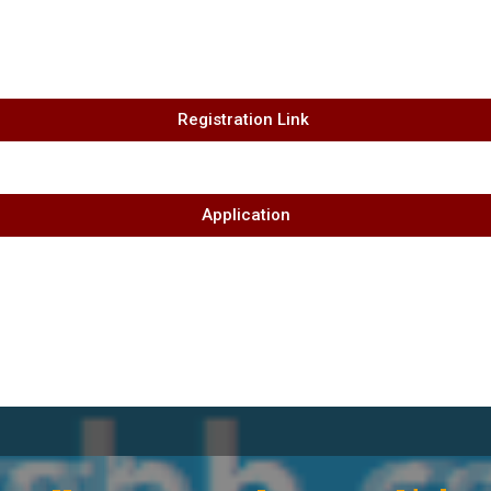
Registration Link ​
Application