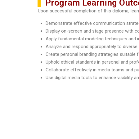
Program Learning Out
Upon successful completion of this diploma, learne
Demonstrate effective communication strategi
Display on-screen and stage presence with c
Apply fundamental modeling techniques and i
Analyze and respond appropriately to divers
Create personal branding strategies suitable
Uphold ethical standards in personal and pro
Collaborate effectively in media teams and p
Use digital media tools to enhance visibility 