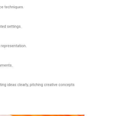
ce techniques.
ated settings.
 representation.
nments..
ting ideas clearly, pitching creative concepts