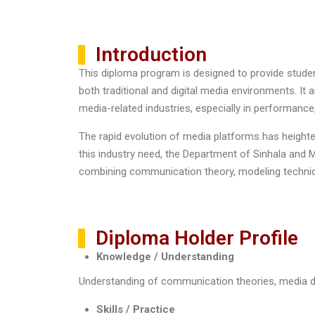
Introduction
This diploma program is designed to provide stude
both traditional and digital media environments. I
media-related industries, especially in performance
The rapid evolution of media platforms has height
this industry need, the Department of Sinhala an
combining communication theory, modeling techniqu
Diploma Holder Profile
Knowledge / Understanding
Understanding of communication theories, media dy
Skills / Practice