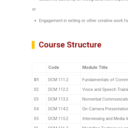
or
Engagement in writing or other creative work fo
Course Structure
Code
Module Title
01
DCM 111.2
Fundamentals of Comm
02
DCM 112.2
Voice and Speech Train
03
DCM 113.2
Nonverbal Communicati
04
DCM 114.2
On-Camera Presentation 
05
DCM 115.2
Interviewing and Media I