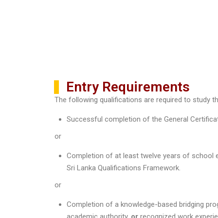
Entry Requirements
The following qualifications are required to study t
Successful completion of the General Certifica
or
Completion of at least twelve years of school 
Sri Lanka Qualifications Framework.
or
Completion of a knowledge-based bridging progr
academic authority,
or
recognized work experien