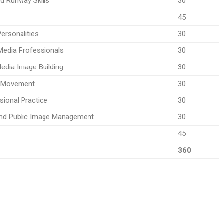
d Runway Skills
30
45
ersonalities
30
 Media Professionals
30
edia Image Building
30
d Movement
30
sional Practice
30
and Public Image Management
30
45
360