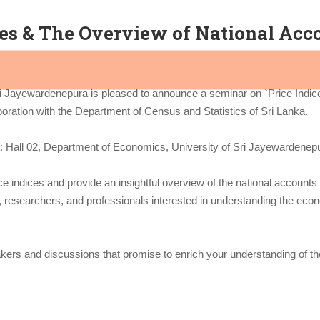
ces & The Overview of National Acco
i Jayewardenepura is pleased to announce a seminar on `Price Indic
boration with the Department of Census and Statistics of Sri Lanka.
: Hall 02, Department of Economics, University of Sri Jayewardenep
ce indices and provide an insightful overview of the national accounts 
s, researchers, and professionals interested in understanding the eco
kers and discussions that promise to enrich your understanding of the