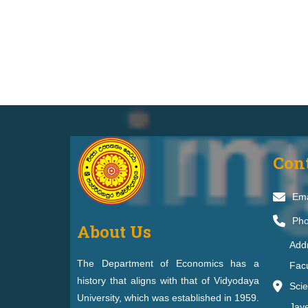
Con
Ema
Pho
About Us
Add
The Department of Economics has a
Facu
history that aligns with that of Vidyodaya
Scie
University, which was established in 1959.
Jay