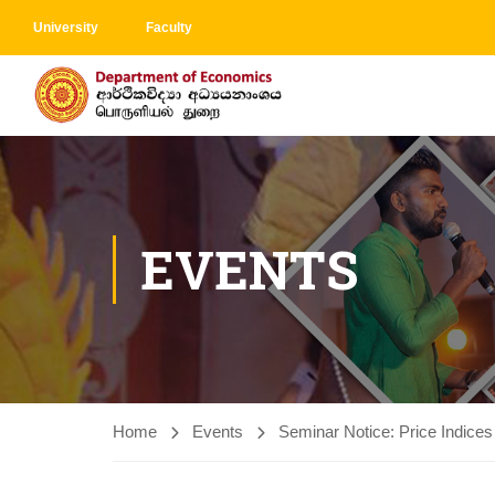
University
Faculty
EVENTS
Home
Events
Seminar Notice: Price Indices