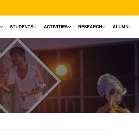
STUDENTS
ACTIVITIES
RESEARCH
ALUMNI