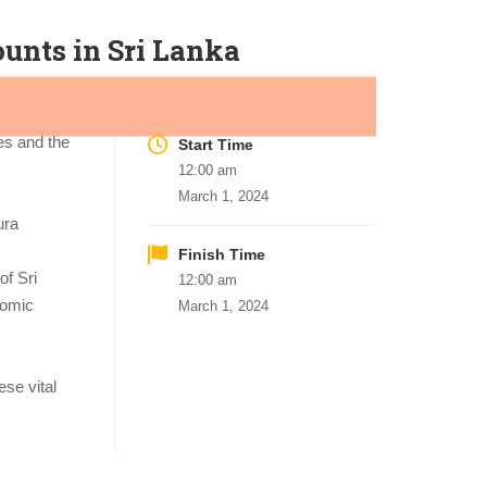
unts in Sri Lanka
es and the
Start Time
12:00 am
March 1, 2024
ura
Finish Time
of Sri
12:00 am
nomic
March 1, 2024
se vital