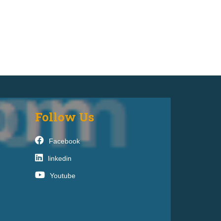
Follow Us
Facebook
linkedin
Youtube