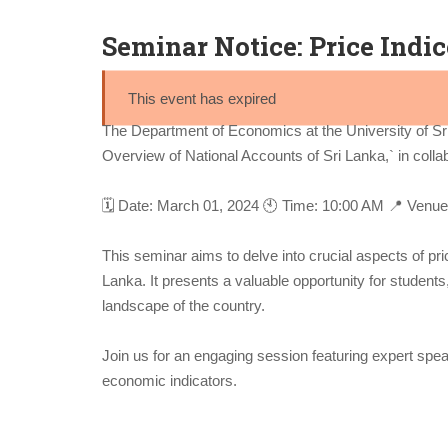
Seminar Notice: Price Indi
This event has expired
The Department of Economics at the University of Sr
Overview of National Accounts of Sri Lanka,` in colla
🗓️ Date: March 01, 2024 🕙 Time: 10:00 AM 📍 Venue
This seminar aims to delve into crucial aspects of pri
Lanka. It presents a valuable opportunity for student
landscape of the country.
Join us for an engaging session featuring expert spea
economic indicators.