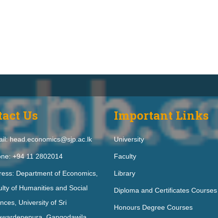
tact Us
Important Links
il: head.economics@sjp.ac.lk
University
ne: +94 11 2802014
Faculty
ress: Department of Economics,
Library
lty of Humanities and Social
Diploma and Certificates Courses
nces, University of Sri
Honours Degree Courses
ewardenepura, Gangodawila,