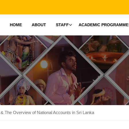
HOME
ABOUT
STAFF
ACADEMIC PROGRAMME
 & The Overview of National Accounts in Sri Lanka