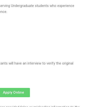
eserving Undergraduate students who experience
ence.
ts will have an interview to verify the original
Apply Online