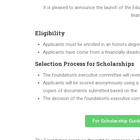
It is pleased to announce the launch of the E
fina
Eligibility
Applicants must be enrolled in an honors degr
Applicants have come from a financially disad
Selection Process for Scholarships
The foundation’s executive committee will revi
Applicants will be scored anonymously using a po
copies of documents submitted based on the
The decision of the foundation’s executive comm
For Scholarship Guid