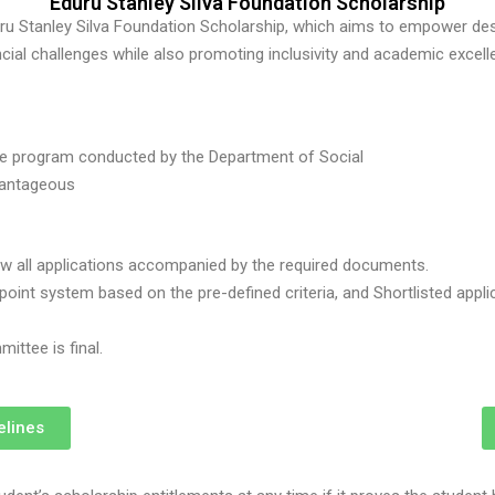
Eduru Stanley Silva Foundation Scholarship
duru Stanley Silva Foundation Scholarship, which aims to empower d
ncial challenges while also promoting inclusivity and academic excell
ee program conducted by the Department of Social
vantageous
ew all applications accompanied by the required documents.
int system based on the pre-defined criteria, and Shortlisted applican
ittee is final.
elines