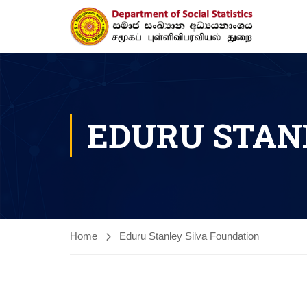
EDURU STAN
Home
Eduru Stanley Silva Foundation