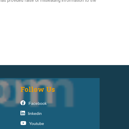
 has provided false or misleading information to the
Follow Us
Facebook
linkedin
Youtube