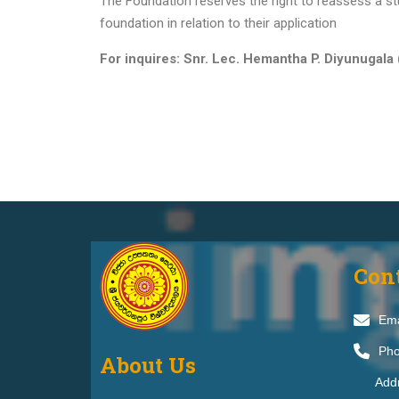
The Foundation reserves the right to reassess a stu
foundation in relation to their application
For inquires: Snr. Lec. Hemantha P. Diyunugala 
Con
Ema
Pho
About Us
Addr