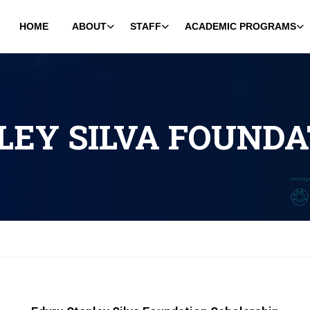
HOME
ABOUT
STAFF
ACADEMIC PROGRAMS
LEY SILVA FOUNDA