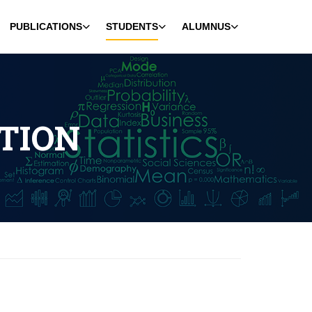
PUBLICATIONS
STUDENTS
ALUMNUS
TION