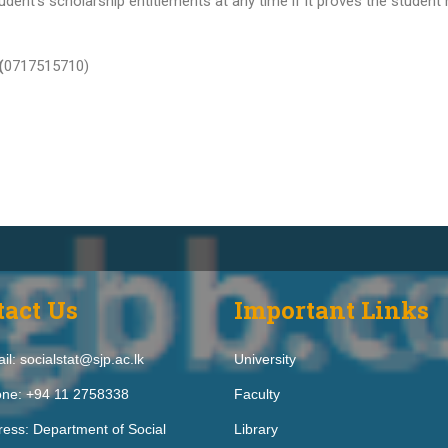
dent’s scholarship entitlements at any time if it proves the student
(
0717515710)
tact Us
Important Links
il: socialstat@sjp.ac.lk
University
ne: +94 11 2758338
Faculty
ess: Department of Social
Library