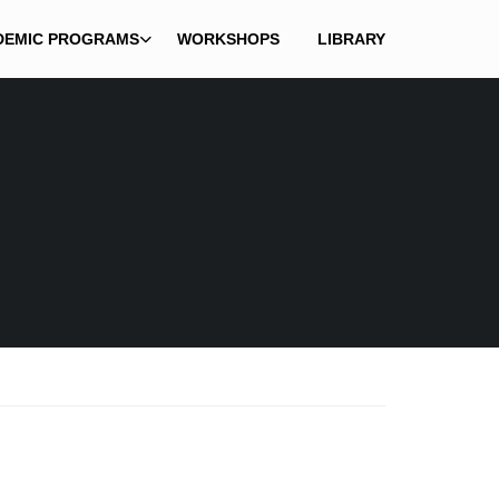
DEMIC PROGRAMS
WORKSHOPS
LIBRARY