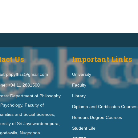
tact Us
Important Links
il: phpyfhss@gmail.com
University
ne: +94 11 2881500
Faculty
ress: Department of Philosophy
Library
Psychology, Faculty of
Diploma and Certificates Courses
nities and Social Sciences,
Honours Degree Courses
ersity of Sri Jayewardenepura,
Student Life
godawila, Nugegoda