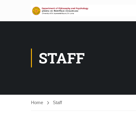
STAFF
Home
Staff