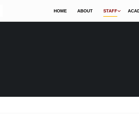
HOME
ABOUT
STAFF
ACA