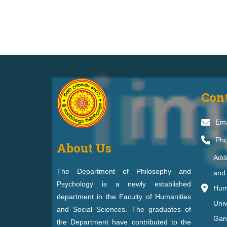
Con
Ema
Pho
About Us
Add
The Department of Philosophy and
and 
Psychology is a newly established
Huma
department in the Faculty of Humanities
Univ
and Social Sciences. The graduates of
Gan
the Department have contributed to the