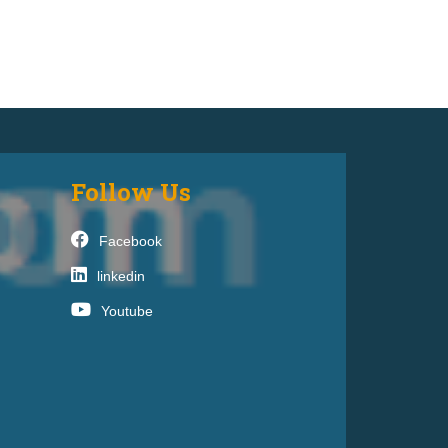
Follow Us
Facebook
linkedin
Youtube