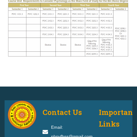
Contact Us
Important
Links
Email:
phpyfhss@gmail.com