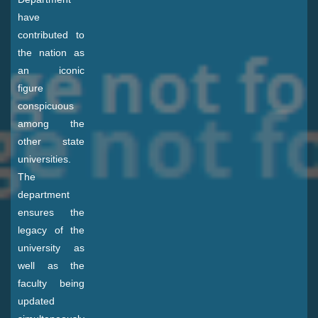
have
contributed to
the nation as
an iconic
figure
conspicuous
among the
other state
universities.
The
department
ensures the
legacy of the
university as
well as the
faculty being
updated