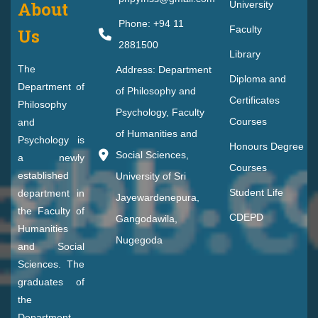
About
University
Phone: +94 11
Faculty
Us
2881500
Library
The
Address: Department
Diploma and
Department of
of Philosophy and
Certificates
Philosophy
Psychology, Faculty
Courses
and
of Humanities and
Psychology is
Honours Degree
Social Sciences,
a newly
Courses
established
University of Sri
Student Life
department in
Jayewardenepura,
the Faculty of
CDEPD
Gangodawila,
Humanities
Nugegoda
and Social
Sciences. The
graduates of
the
Department