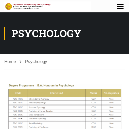
PSYCHOLOGY
Home
Psychology