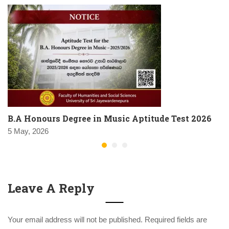
B.A Honours Degree in Music Aptitude Test 2026
5 May, 2026
Leave A Reply
Your email address will not be published.
Required fields are