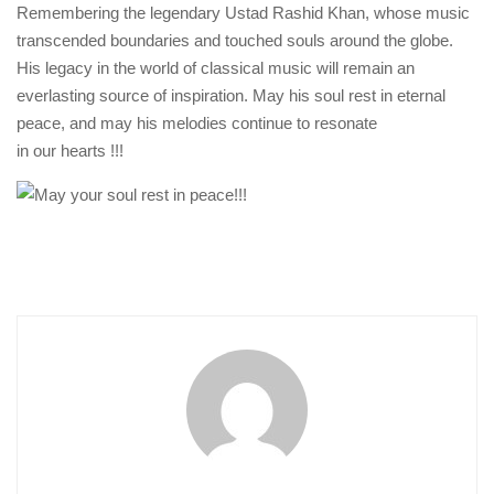
Remembering the legendary Ustad Rashid Khan, whose music
transcended boundaries and touched souls around the globe.
His legacy in the world of classical music will remain an
everlasting source of inspiration. May his soul rest in eternal
peace, and may his melodies continue to resonate
in our hearts !!!