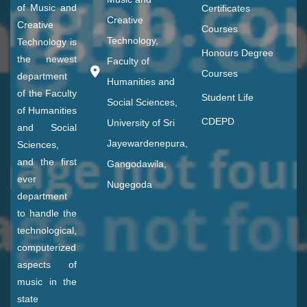
of Music and
Certificates
Creative
Creative
Courses
Technology,
Technology is
Honours Degree
the newest
Faculty of
Courses
department
Humanities and
of the Faculty
Student Life
Social Sciences,
of Humanities
CDEPD
University of Sri
and Social
Jayewardenepura,
Sciences,
and the first
Gangodawila,
ever
Nugegoda
department
to handle the
technological,
computerized
aspects of
music in the
state