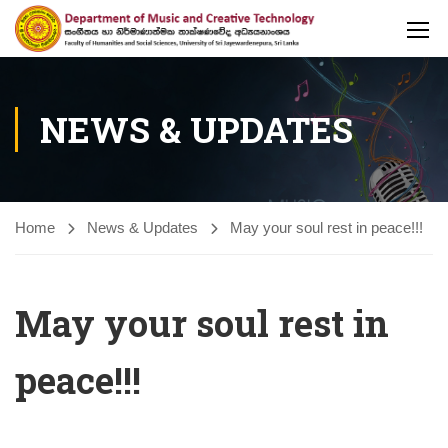
NEWS & UPDATES
Home
News & Updates
May your soul rest in peace!!!
May your soul rest in
peace!!!