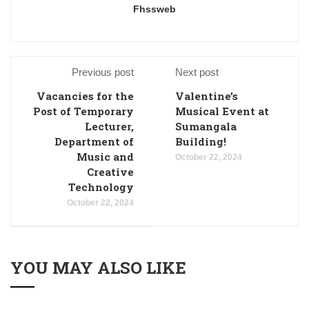
Fhssweb
Previous post
Next post
Vacancies for the
Valentine’s
Post of Temporary
Musical Event at
Lecturer,
Sumangala
Department of
Building!
Music and
October 22, 2024
Creative
Technology
October 22, 2024
YOU MAY ALSO LIKE