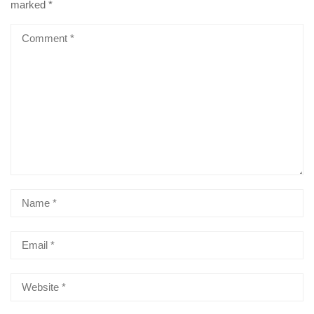
marked
*