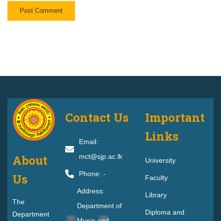
Contact Us
Important
Links
Email:
About
mct@sjp.ac.lk
University
Phone: -
Us
F
Faculty
Address:
Library
The
Department of
Diploma and
Department
Music and