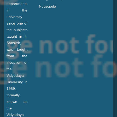
departments
Nugegoda
in the
university
since one of
the subjects
taught in it,
Sanskrit,
was taught
from the
inception of
the
Vidyodaya
University in
1959,
formally
known as
the
Vidyodaya