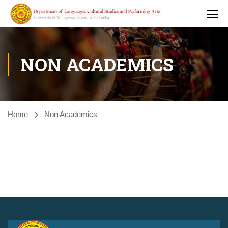
NON ACADEMICS
Home
Non Academics