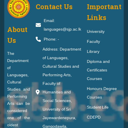
Contact Us
Important
Links
Email:
About
languages@sjp.ac.lk
University
Us
Phone: -
Faculty
Address: Department
Library
The
of Languages,
Department
Diploma and
Cultural Studies and
of
Certificates
Languages,
Performing Arts,
Courses
Cultural
Faculty of
Honours Degree
Studies and
Humanities and
Performing
Courses
Social Sciences,
Arts can be
Student Life
University of Sri
considered
CDEPD
one of the
Jayewardenepura,
oldest
Gangodawila,