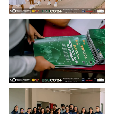
Image #2
Image #1