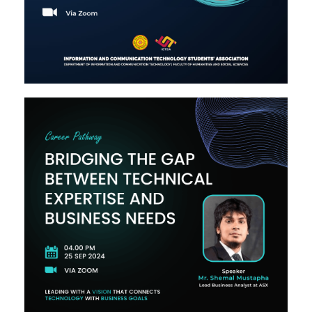
Image #2