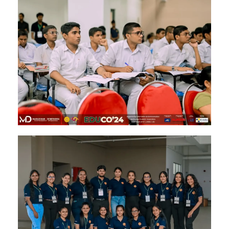
Image #1