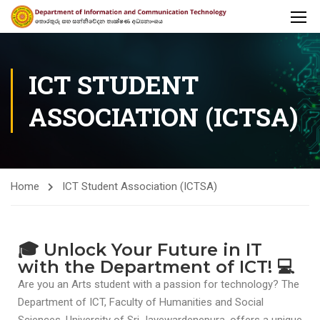
ICT STUDENT
ASSOCIATION (ICTSA)
Home
ICT Student Association (ICTSA)
🎓 Unlock Your Future in IT
with the Department of ICT! 💻
Are you an Arts student with a passion for technology? The
Department of ICT, Faculty of Humanities and Social