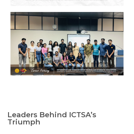
Image #1
Image #1
Image #1
Image #1
Leaders Behind ICTSA’s
Triumph