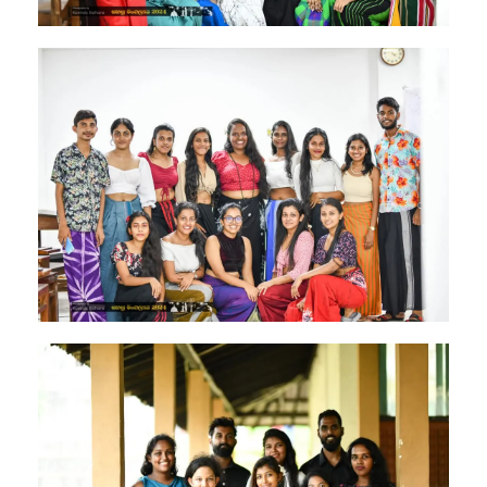
Image #2
Image #1