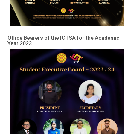
Image #1
Office Bearers of the ICTSA for the Academic
Year 2023