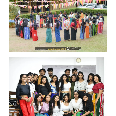
Image #1