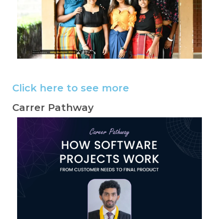
Image #1
Image #1
Image #1
Click here to see more
Carrer Pathway