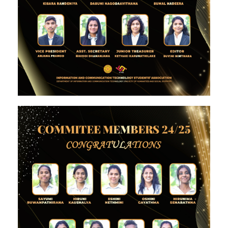
Image #1