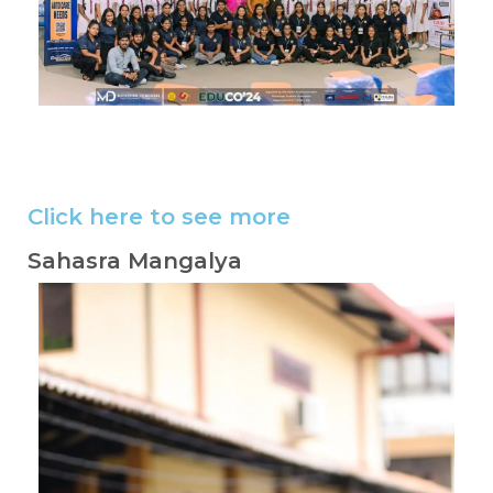
Image #2
Image #2
Image #2
Image #2
Image #2
Click here to see more
Sahasra Mangalya