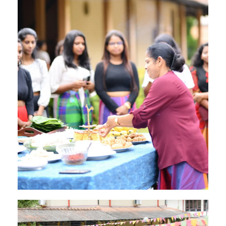
Image #2