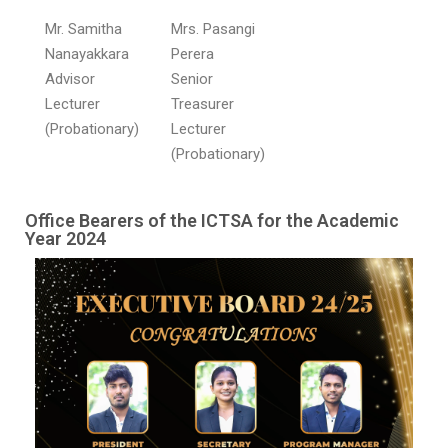
Mr. Samitha
Mrs. Pasangi
Nanayakkara
Perera
Advisor
Senior
Lecturer
Treasurer
(Probationary)
Lecturer
(Probationary)
Office Bearers of the ICTSA for the Academic
Year 2024