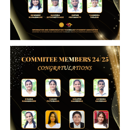
Image #1