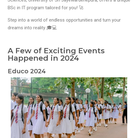
Sciences, University of Sri Jayewardenepura, offers a unique
BSc in IT program tailored for you! 🚀
Step into a world of endless opportunities and turn your
dreams into reality 🎓💻
A Few of Exciting Events
Happened in 2024
Educo 2024