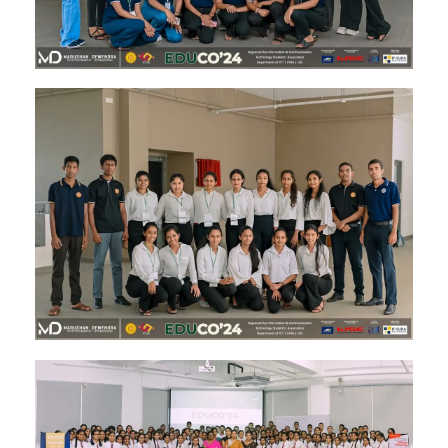
Image #2
Image #1