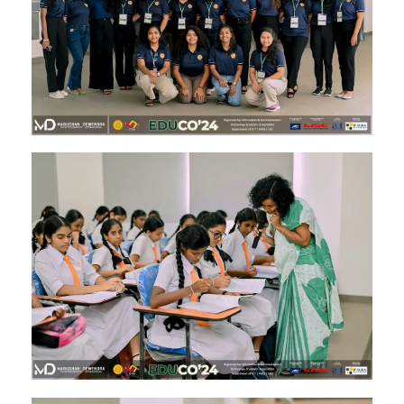
Image #2
Image #1