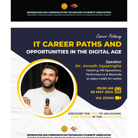
Image #2
Image #2