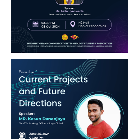
Image #2