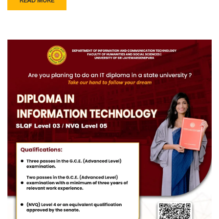
READ MORE