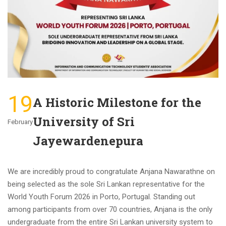
19
A Historic Milestone for the
University of Sri
February
Jayewardenepura
We are incredibly proud to congratulate Anjana Nawarathne on
being selected as the sole Sri Lankan representative for the
World Youth Forum 2026 in Porto, Portugal. Standing out
among participants from over 70 countries, Anjana is the only
undergraduate from the entire Sri Lankan university system to