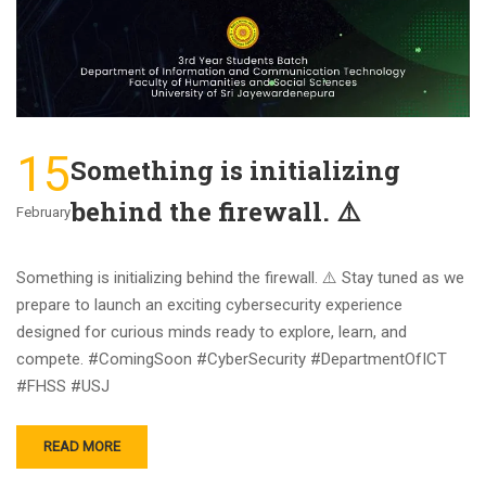
15
Something is initializing
behind the firewall. ⚠️
February
Something is initializing behind the firewall. ⚠️ Stay tuned as we
prepare to launch an exciting cybersecurity experience
designed for curious minds ready to explore, learn, and
compete. #ComingSoon #CyberSecurity #DepartmentOfICT
#FHSS #USJ
READ MORE