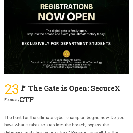
23
🚩 The Gate is Open: SecureX
CTF
February
The hunt for the ultimate cyber champion begins now. Do you
have what it takes to step into the breach, bypass the
defenses, and claim your victory? Prepare yourself for the