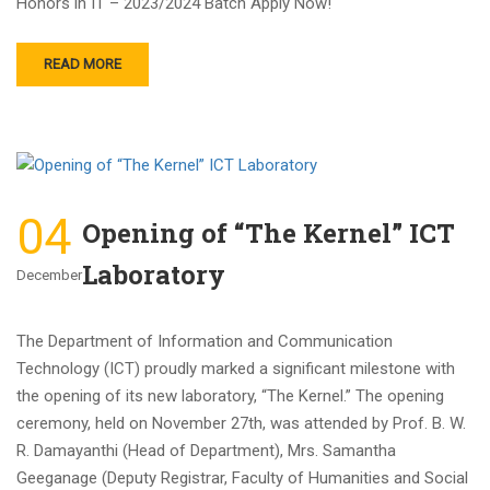
Honors in IT – 2023/2024 Batch Apply Now!
READ MORE
04
Opening of “The Kernel” ICT
Laboratory
December
The Department of Information and Communication
Technology (ICT) proudly marked a significant milestone with
the opening of its new laboratory, “The Kernel.” The opening
ceremony, held on November 27th, was attended by Prof. B. W.
R. Damayanthi (Head of Department), Mrs. Samantha
Geeganage (Deputy Registrar, Faculty of Humanities and Social