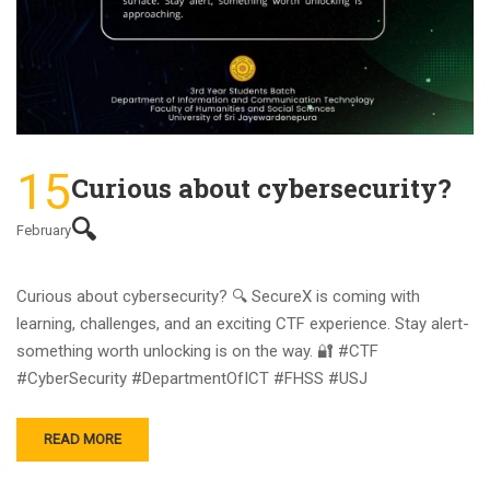
15
Curious about cybersecurity?
🔍
February
Curious about cybersecurity? 🔍 SecureX is coming with
learning, challenges, and an exciting CTF experience. Stay alert-
something worth unlocking is on the way. 🔐 #CTF
#CyberSecurity #DepartmentOfICT #FHSS #USJ
READ MORE