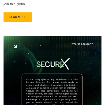
join this global …
READ MORE