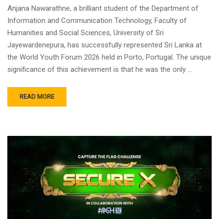
Anjana Nawarathne, a brilliant student of the Department of
Information and Communication Technology, Faculty of
Humanities and Social Sciences, University of Sri
Jayewardenepura, has successfully represented Sri Lanka at
the World Youth Forum 2026 held in Porto, Portugal. ​The unique
significance of this achievement is that he was the only …
READ MORE