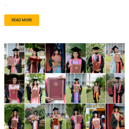
…
READ MORE