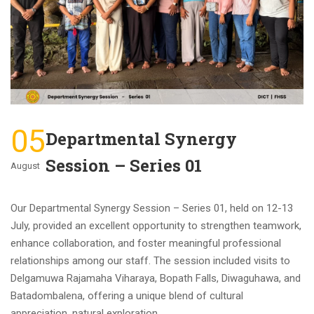
05
Departmental Synergy
Session – Series 01
August
Our Departmental Synergy Session – Series 01, held on 12-13
July, provided an excellent opportunity to strengthen teamwork,
enhance collaboration, and foster meaningful professional
relationships among our staff. The session included visits to
Delgamuwa Rajamaha Viharaya, Bopath Falls, Diwaguhawa, and
Batadombalena, offering a unique blend of cultural
appreciation, natural exploration, …