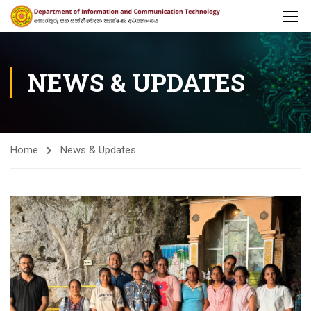
NEWS & UPDATES
Home
News & Updates