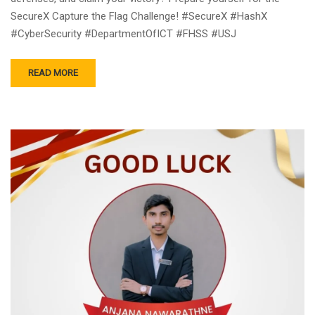
SecureX Capture the Flag Challenge! #SecureX #HashX
#CyberSecurity #DepartmentOfICT #FHSS #USJ
READ MORE