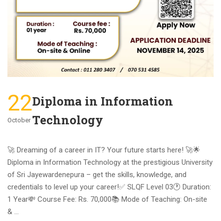
22
Diploma in Information
Technology
October
🚀 Dreaming of a career in IT? Your future starts here! 🚀🌟
Diploma in Information Technology at the prestigious University
of Sri Jayewardenepura – get the skills, knowledge, and
credentials to level up your career!ㅤ✅ SLQF Level 03🕐 Duration:
1 Year💸 Course Fee: Rs. 70,000📚 Mode of Teaching: On-site
& …