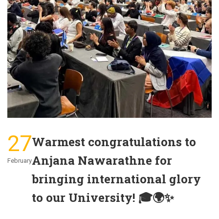
27
Warmest congratulations to
Anjana Nawarathne for
February
bringing international glory
to our University! 🎓🌍✨