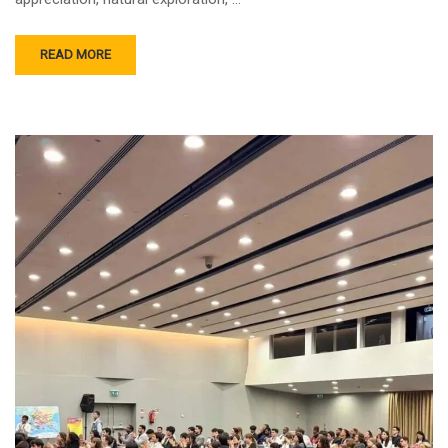
READ MORE