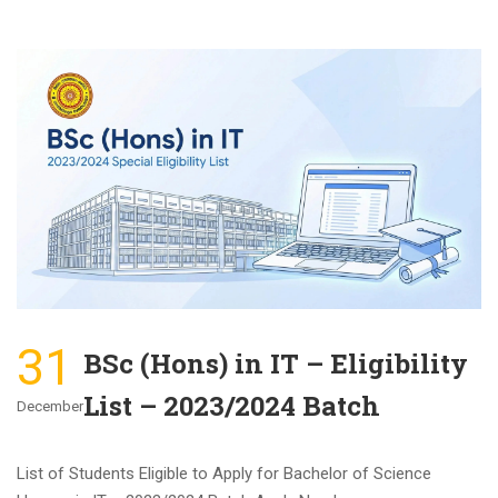
31
BSc (Hons) in IT – Eligibility
List – 2023/2024 Batch
December
List of Students Eligible to Apply for Bachelor of Science