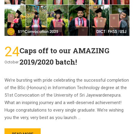
24
Caps off to our AMAZING
2019/2020 batch!
October
We’re bursting with pride celebrating the successful completion
of the BSc (Honours) in Information Technology degree at the
51st Convocation of the University of Sri Jayewardenepura.
What an inspiring journey and a well-deserved achievement!
Huge congratulations to every single graduate. We’re wishing
you the very, very best as you launch …