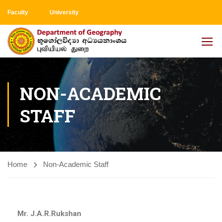
Faculty
University
NON-ACADEMIC
STAFF
Home
Non-Academic Staff
Mr. J.A.R.Rukshan