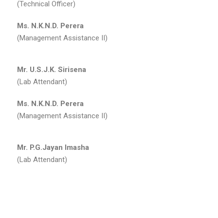
(Technical Officer)
Ms. N.K.N.D. Perera
(Management Assistance II)
Mr. U.S.J.K. Sirisena
(Lab Attendant)
Ms. N.K.N.D. Perera
(Management Assistance II)
Mr. P.G.Jayan Imasha
(Lab Attendant)