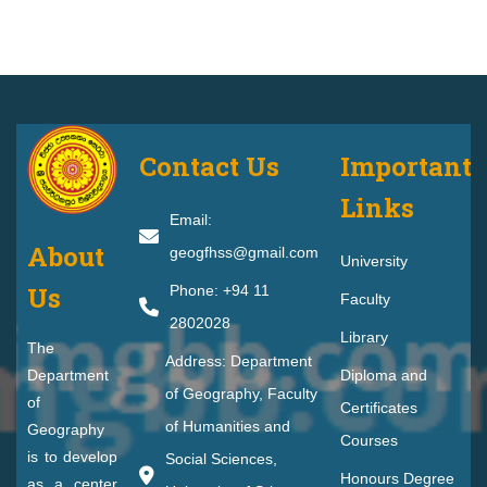
Contact Us
Important
Links
Email:
About
geogfhss@gmail.com
University
Us
Phone: +94 11
Faculty
2802028
Library
The
Address: Department
Department
Diploma and
of Geography, Faculty
of
Certificates
of Humanities and
Geography
Courses
is to develop
Social Sciences,
Honours Degree
as a center