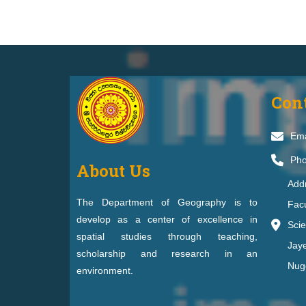
Con
Ema
Pho
About Us
Add
The Department of Geography is to
Facu
develop as a center of excellence in
Scie
spatial studies through teaching,
Jay
scholarship and research in an
Nug
environment.