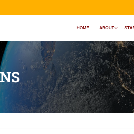
HOME
ABOUT
STA
ONS