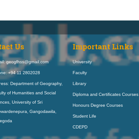
tact Us
Important Links
il: geogfhss@gmail.com
University
ne: +94 11 2802028
Faculty
ress: Department of Geography,
Library
lty of Humanities and Social
Diploma and Certificates Courses
nces, University of Sri
Honours Degree Courses
ewardenepura, Gangodawila,
Student Life
egoda
CDEPD