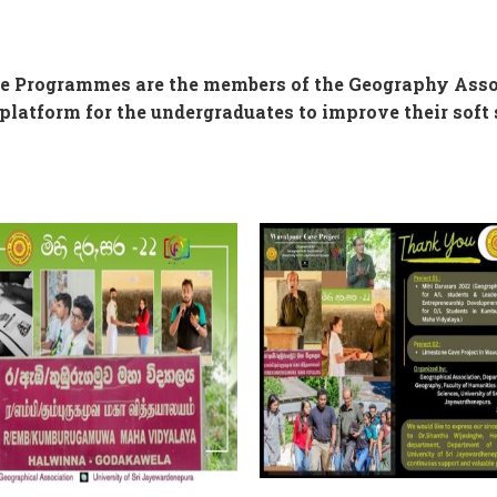
ee Programmes are the members of the Geography Asso
platform for the undergraduates to improve their soft s