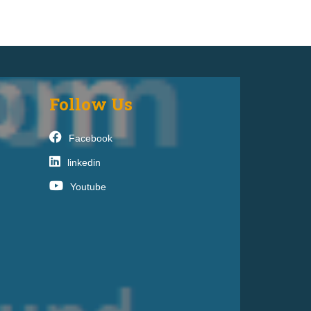
Follow Us
Facebook
linkedin
Youtube