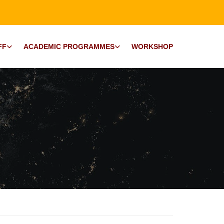
FF
ACADEMIC PROGRAMMES
WORKSHOP