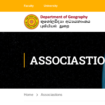
Faculty
University
ASSOCIASTI
Home
Associastions