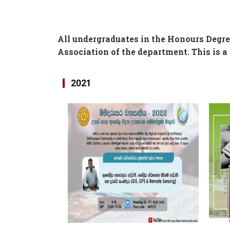
All undergraduates in the Honours Degr
Association of the department. This is a 
2021