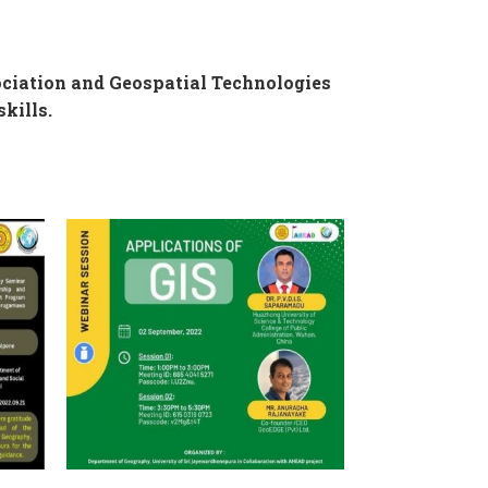
ciation and Geospatial Technologies
kills.