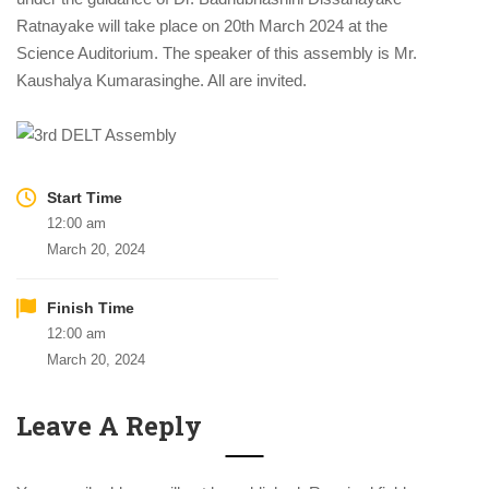
Ratnayake will take place on 20th March 2024 at the
Science Auditorium. The speaker of this assembly is Mr.
Kaushalya Kumarasinghe. All are invited.
Start Time
12:00 am
March 20, 2024
Finish Time
12:00 am
March 20, 2024
Leave A Reply