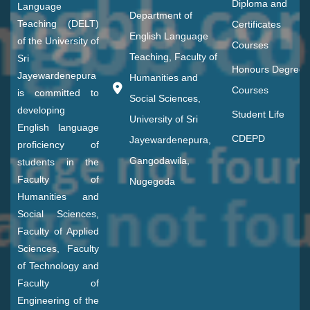
Diploma and
Language
Department of
Teaching (DELT)
Certificates
English Language
of the University of
Courses
Teaching, Faculty of
Sri
Honours Degree
Jayewardenepura
Humanities and
Courses
is committed to
Social Sciences,
developing
Student Life
University of Sri
English language
CDEPD
Jayewardenepura,
proficiency of
Gangodawila,
students in the
Faculty of
Nugegoda
Humanities and
Social Sciences,
Faculty of Applied
Sciences, Faculty
of Technology and
Faculty of
Engineering of the