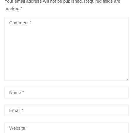
Your email address will not be published.
Required fields are
marked
*