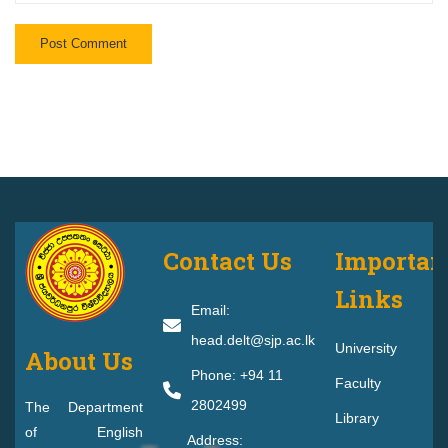
Contact Us
Importan
Links
Email:
head.delt@sjp.ac.lk
University
About Us
Phone: +94 11
Faculty
2802499
The Department
Library
of English
Address: