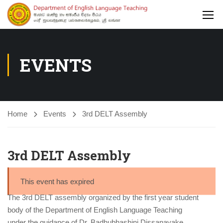
EVENTS
Home
Events
3rd DELT Assembly
3rd DELT Assembly
This event has expired
The 3rd DELT assembly organized by the first year student
body of the Department of English Language Teaching
under the guidance of Dr. Badhubhashini Dissanayake