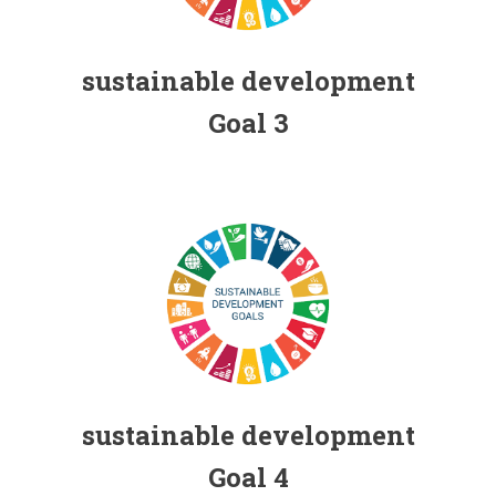
Individual contribution for the Sustainable
Development Goals (SDGs) FHSS, USJ
sustainable development
Goal 3
Individual contribution for the Sustainable
Development Goals (SDGs) FHSS, USJ
sustainable development
Goal 4