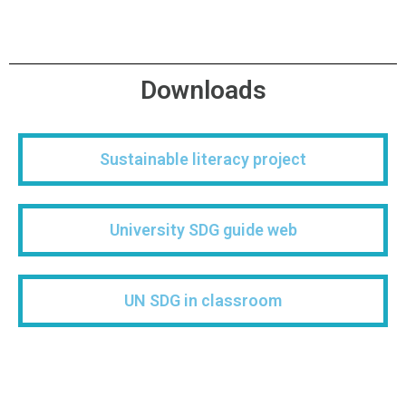
Downloads
Sustainable literacy project​
University SDG guide web
UN SDG in classroom