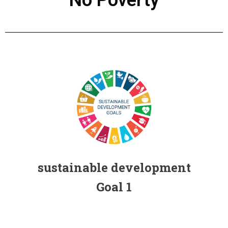
Individual contribution for the Sustainable
Development Goals (SDGs) FHSS, USJ
sustainable development
Goal 1