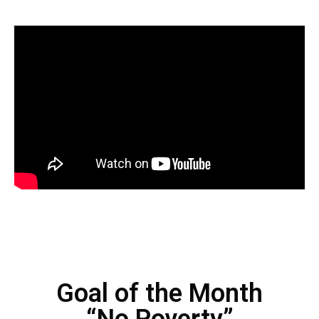
Goal of the Month
“No Poverty”