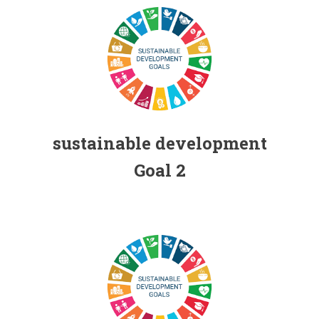
Individual contribution for the Sustainable
Development Goals (SDGs) FHSS, USJ
sustainable development
Goal 2