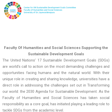
Faculty Of Humanities and Social Sciences Supporting the
Sustainable Development Goals
The United Nations’ 17 Sustainable Development Goals (SDGs)
are world’s call to action on the most demanding challenges and
opportunities facing humans and the natural world. With their
unique role in creating and sharing knowledge, universities have a
direct role in addressing the challenges set out in Transforming
our world: the 2030 Agenda for Sustainable Development. As the
Faculty of Humanities and Social Sciences has taken social
responsibility as a core goal, has initiated playing a leading role to
tackle SDGs from the academic level.