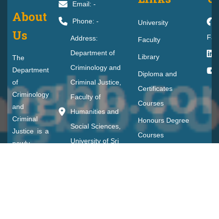
Email: -
About
Phone: -
University
Us
Fac
Address:
Faculty
Department of
Library
The
Criminology and
Department
Diploma and
of
Criminal Justice,
Certificates
Criminology
Faculty of
Courses
and
Humanities and
Criminal
Honours Degree
Social Sciences,
Justice is a
Courses
University of Sri
newly
Student Life
established
Jayewardenepura,
department
CDEPD
Gangodawila,
in the
Nugegoda
Faculty of
Humanities
and Social