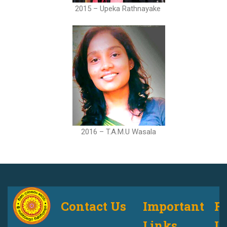
2015 – Upeka Rathnayake
2016 – T.A.M.U Wasala
Contact Us
Important
F
Links
U