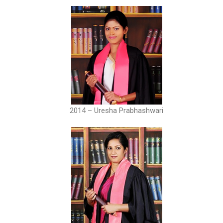
2014 – Uresha Prabhashwari