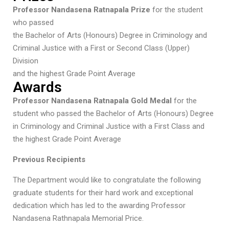
Professor Nandasena Ratnapala Prize
for the student
who passed
the Bachelor of Arts (Honours) Degree in Criminology and
Criminal Justice with a First or Second Class (Upper)
Division
and the highest Grade Point Average
Awards
Professor Nandasena Ratnapala Gold Medal
for the
student who passed the Bachelor of Arts (Honours) Degree
in Criminology and Criminal Justice with a First Class and
the highest Grade Point Average
Previous Recipients
The Department would like to congratulate the following
graduate students for their hard work and exceptional
dedication which has led to the awarding Professor
Nandasena Rathnapala Memorial Price.