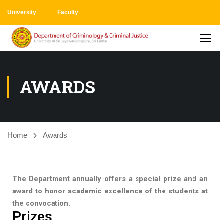
University
Faculty
AWARDS
Home
Awards
The Department annually offers a special prize and an
award to honor academic excellence of the students at
the convocation.
Prizes