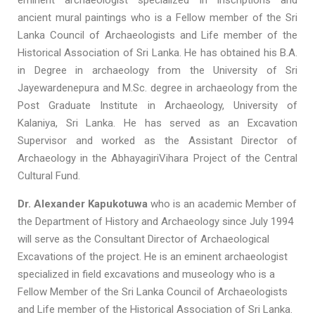
eminent archaeologist specialized in inscriptions and
ancient mural paintings who is a Fellow member of the Sri
Lanka Council of Archaeologists and Life member of the
Historical Association of Sri Lanka. He has obtained his B.A.
in Degree in archaeology from the University of Sri
Jayewardenepura and M.Sc. degree in archaeology from the
Post Graduate Institute in Archaeology, University of
Kalaniya, Sri Lanka. He has served as an Excavation
Supervisor and worked as the Assistant Director of
Archaeology in the AbhayagiriVihara Project of the Central
Cultural Fund.
Dr. Alexander Kapukotuwa
who is an academic Member of
the Department of History and Archaeology since July 1994
will serve as the Consultant Director of Archaeological
Excavations of the project. He is an eminent archaeologist
specialized in field excavations and museology who is a
Fellow Member of the Sri Lanka Council of Archaeologists
and Life member of the Historical Association of Sri Lanka.