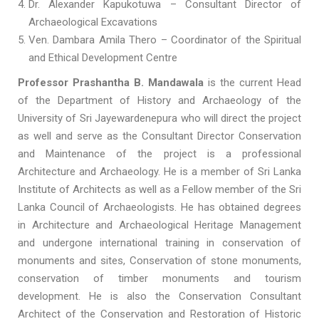
Dr. Alexander Kapukotuwa – Consultant Director of
Archaeological Excavations
Ven. Dambara Amila Thero – Coordinator of the Spiritual
and Ethical Development Centre
Professor Prashantha B. Mandawala
is the current Head
of the Department of History and Archaeology of the
University of Sri Jayewardenepura who will direct the project
as well and serve as the Consultant Director Conservation
and Maintenance of the project is a professional
Architecture and Archaeology. He is a member of Sri Lanka
Institute of Architects as well as a Fellow member of the Sri
Lanka Council of Archaeologists. He has obtained degrees
in Architecture and Archaeological Heritage Management
and undergone international training in conservation of
monuments and sites, Conservation of stone monuments,
conservation of timber monuments and tourism
development. He is also the Conservation Consultant
Architect of the Conservation and Restoration of Historic