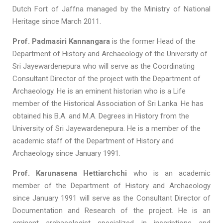
Dutch Fort of Jaffna managed by the Ministry of National
Heritage since March 2011.
Prof. Padmasiri Kannangara
is the former Head of the
Department of History and Archaeology of the University of
Sri Jayewardenepura who will serve as the Coordinating
Consultant Director of the project with the Department of
Archaeology. He is an eminent historian who is a Life
member of the Historical Association of Sri Lanka. He has
obtained his B.A. and M.A. Degrees in History from the
University of Sri Jayewardenepura. He is a member of the
academic staff of the Department of History and
Archaeology since January 1991.
Prof. Karunasena Hettiarchchi
who is an academic
member of the Department of History and Archaeology
since January 1991 will serve as the Consultant Director of
Documentation and Research of the project. He is an