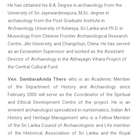
He has obtained his B.A. Degree in archaeology from the
University of Sri Jayewardenepura, M.Sc. degree in
archaeology from the Post Graduate Institute in
Archaeology, University of Kelaniya, Sri Lanka and Ph.D. in
Museology from Chinese Frontier Archaeological Research
Centre, Jilin University, and Changchun, China. He has served
as an Excavation Supervisor and worked as the Assistant
Director of Archaeology in the Abhayagiri Vihara Project of
the Central Cultural Fund.
Ven. DambaraAmila Thero
who is an Academic Member
of the Department of History and Archaeology since
February 2000 will serve as the Coordinator of the Spiritual
and Ethical Development Centre of the project. He is an
eminent archaeologist specialized in numismatics, Indian Art
History and Heritage Management who is a Fellow Member
of the Sri Lanka Council of Archaeologists and Life member
of the Historical Association of Sri Lanka and the Royal