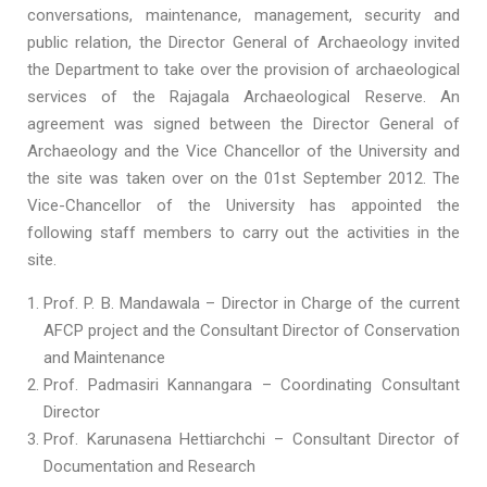
conversations, maintenance, management, security and
public relation, the Director General of Archaeology invited
the Department to take over the provision of archaeological
services of the Rajagala Archaeological Reserve. An
agreement was signed between the Director General of
Archaeology and the Vice Chancellor of the University and
the site was taken over on the 01st September 2012. The
Vice-Chancellor of the University has appointed the
following staff members to carry out the activities in the
site.
Prof. P. B. Mandawala – Director in Charge of the current
AFCP project and the Consultant Director of Conservation
and Maintenance
Prof. Padmasiri Kannangara – Coordinating Consultant
Director
Prof. Karunasena Hettiarchchi – Consultant Director of
Documentation and Research