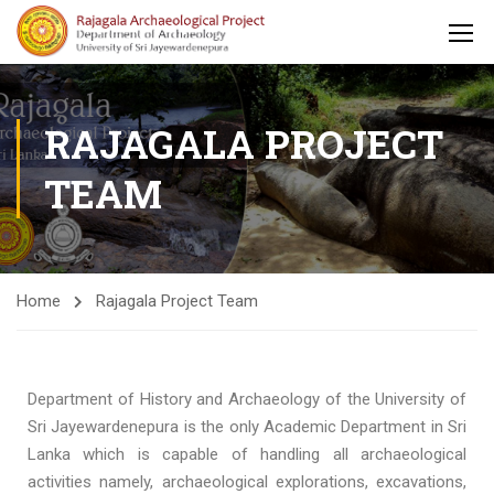
RAJAGALA PROJECT
TEAM
Home
Rajagala Project Team
Department of History and Archaeology of the University of
Sri Jayewardenepura is the only Academic Department in Sri
Lanka which is capable of handling all archaeological
activities namely, archaeological explorations, excavations,