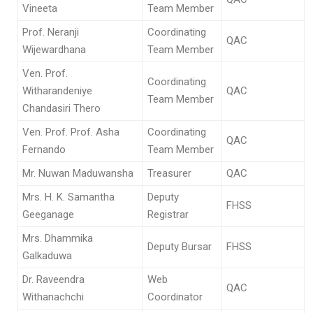
Vineeta
Team Member
Prof. Neranji
Coordinating
QAC
Wijewardhana
Team Member
Ven. Prof.
Coordinating
Witharandeniye
QAC
Team Member
Chandasiri Thero
Ven. Prof. Prof. Asha
Coordinating
QAC
Fernando
Team Member
Mr. Nuwan Maduwansha
Treasurer
QAC
Mrs. H. K. Samantha
Deputy
FHSS
Geeganage
Registrar
Mrs. Dhammika
Deputy Bursar
FHSS
Galkaduwa
Dr. Raveendra
Web
QAC
Withanachchi
Coordinator