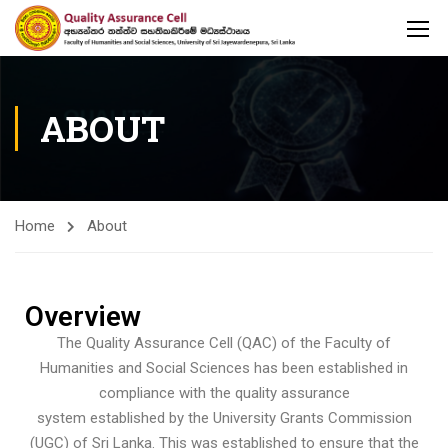
ABOUT
Home
About
Overview
The Quality Assurance Cell (QAC) of the Faculty of
Humanities and Social Sciences has been established in
compliance with the quality assurance
system established by the University Grants Commission
(UGC) of Sri Lanka. This was established to ensure that the