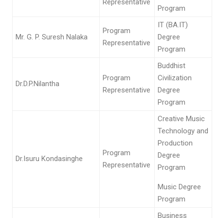
Representative
Program
IT (BA.IT)
Program
Mr. G. P. Suresh Nalaka
Degree
Representative
Program
Buddhist
Program
Civilization
Dr.D.P.Nilantha
Representative
Degree
Program
Creative Music
Technology and
Production
Program
Degree
Dr.Isuru Kondasinghe
Representative
Program
Music Degree
Program
Business