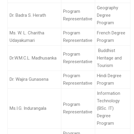
Geography
Program
Dr. Badra S. Herath
Degree
Representative
Program
Ms. W. L. Charitha
Program
French Degree
Udayakumari
Representative
Program
Buddhist
Program
Dr.W.M.C.L. Madhusanka
Heritage and
Representative
Tourism
Program
Hindi Degree
Dr. Wajira Gunasena
Representative
Program
Information
Technology
Program
Ms.I.G. Indurangala
(BSc. IT)
Representative
Degree
Program
Program