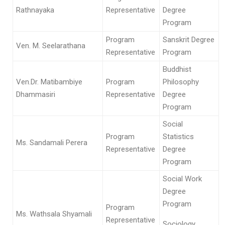
Rathnayaka
Representative
Degree
Program
Program
Sanskrit Degree
Ven. M. Seelarathana
Representative
Program
Buddhist
Ven.Dr. Matibambiye
Program
Philosophy
Dhammasiri
Representative
Degree
Program
Social
Program
Statistics
Ms. Sandamali Perera
Representative
Degree
Program
Social Work
Degree
Program
Program
Ms. Wathsala Shyamali
Representative
Sociology