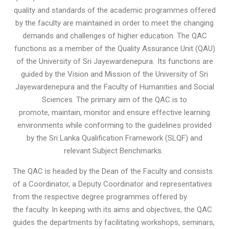
quality and standards of the academic programmes offered
by the faculty are maintained in order to meet the changing
demands and challenges of higher education. The QAC
functions as a member of the Quality Assurance Unit (QAU)
of the University of Sri Jayewardenepura. Its functions are
guided by the Vision and Mission of the University of Sri
Jayewardenepura and the Faculty of Humanities and Social
Sciences. The primary aim of the QAC is to
promote, maintain, monitor and ensure effective learning
environments while conforming to the guidelines provided
by the Sri Lanka Qualification Framework (SLQF) and
relevant Subject Benchmarks.
The QAC is headed by the Dean of the Faculty and consists
of a Coordinator, a Deputy Coordinator and representatives
from the respective degree programmes offered by
the faculty. In keeping with its aims and objectives, the QAC
guides the departments by facilitating workshops, seminars,