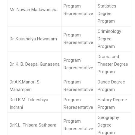
Program
Statistics
Mr. Nuwan Maduwansha
Representative
Degree
Program
Criminology
Program
Dr. Kaushalya Hewasam
Degree
Representative
Program
Drama and
Program
Dr. K. B. Deepal Gunasena
Theater Degree
Representative
Program
Dr.A.K.Manori S.
Program
Dance Degree
Manamperi
Representative
Program
Dr.R.K.M. Trileeshiya
Program
History Degree
Indrani
Representative
Program
Geography
Program
Dr.K.L. Thisara Sathsara
Degree
Representative
Program