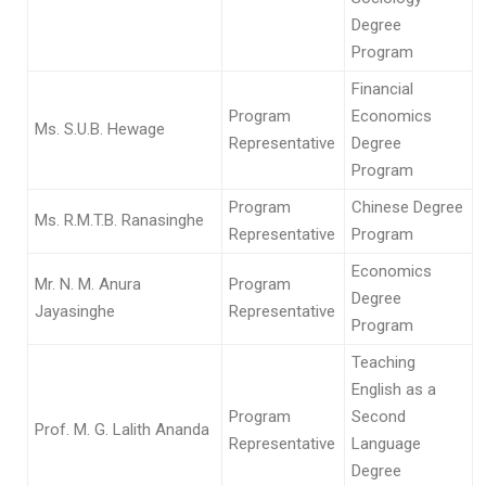
Degree
Program
Financial
Program
Economics
Ms. S.U.B. Hewage
Representative
Degree
Program
Program
Chinese Degree
Ms. R.M.T.B. Ranasinghe
Representative
Program
Economics
Mr. N. M. Anura
Program
Degree
Jayasinghe
Representative
Program
Teaching
English as a
Program
Second
Prof. M. G. Lalith Ananda
Representative
Language
Degree