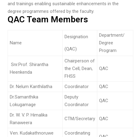
and trainings enabling sustainable enhancements in the
degree programmes offered by the faculty.
QAC Team Members
Department/
Designation
Name
Degree
(QAC)
Program
Chairperson of
Snr.Prof. Shirantha
the Cell, Dean,
QAC
Heenkenda
FHSS
Dr. Nelum Kanthilatha
Coordinator
QAC
Dr.Samanthika
Deputy
QAC
Lokugamage
Coordinator
Dr. W. V. P. Himalika
CTM/Secretary
QAC
Ranaweera
Ven. Kudakathnoruwe
Coordinating
QAC