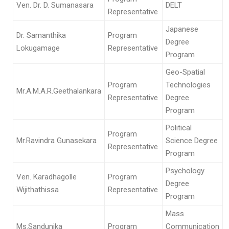
Ven. Dr. D. Sumanasara
DELT
Representative
Japanese
Dr. Samanthika
Program
Degree
Lokugamage
Representative
Program
Geo-Spatial
Program
Technologies
Mr.A.M.A.R.Geethalankara
Representative
Degree
Program
Political
Program
Mr.Ravindra Gunasekara
Science Degree
Representative
Program
Psychology
Ven. Karadhagolle
Program
Degree
Wijithathissa
Representative
Program
Mass
Ms.Sandunika
Program
Communication