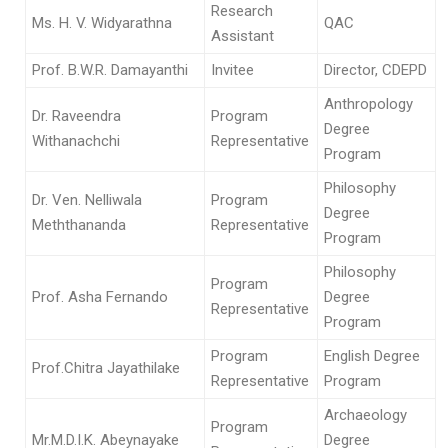
Research
Ms. H. V. Widyarathna
QAC
Assistant
Prof. B.W.R. Damayanthi
Invitee
Director, CDEPD
Anthropology
Dr. Raveendra
Program
Degree
Withanachchi
Representative
Program
Philosophy
Dr. Ven. Nelliwala
Program
Degree
Meththananda
Representative
Program
Philosophy
Program
Prof. Asha Fernando
Degree
Representative
Program
Program
English Degree
Prof.Chitra Jayathilake
Representative
Program
Archaeology
Program
Mr.M.D.I.K. Abeynayake
Degree