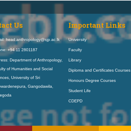
tact Us
Important Links
il: head.anthropology@sjp.ac.lk
University
ne: +94 11 2801187
Faculty
ess: Department of Anthropology,
Library
lty of Humanities and Social
Diploma and Certificates Courses
nces, University of Sri
Honours Degree Courses
ewardenepura, Gangodawila,
Student Life
egoda
CDEPD