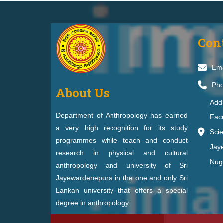
Con
Ema
Pho
About Us
Addr
Department of Anthropology has earned
Facu
a very high recognition for its study
Scie
programmes while teach and conduct
Jay
research in physical and cultural
Nug
anthropology and university of Sri
Jayewardenepura in the one and only Sri
Lankan university that offers a special
degree in anthropology.