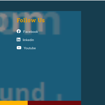
Follow Us
Facebook
linkedin
Youtube