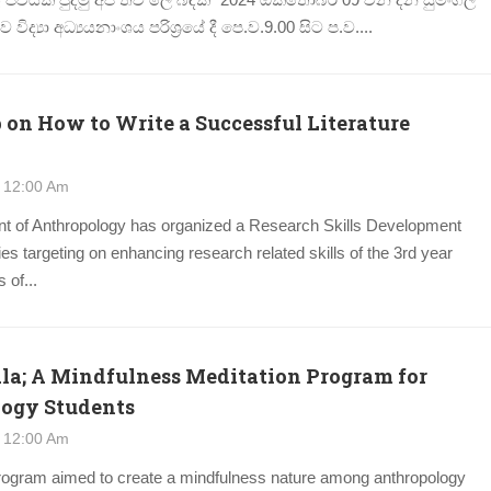
විද්‍යා අධ්‍යයනාංශය පරිශ්‍රයේ දී පෙ.ව.9.00 සිට ප.ව....
on How to Write a Successful Literature
 12:00 Am
t of Anthropology has organized a Research Skills Development
s targeting on enhancing research related skills of the 3rd year
 of...
ala; A Mindfulness Meditation Program for
ogy Students
 12:00 Am
rogram aimed to create a mindfulness nature among anthropology