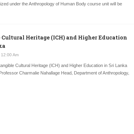
ized under the Anthropology of Human Body course unit will be
 Cultural Heritage (ICH) and Higher Education
ka
 12:00 Am
ntangible Cultural Heritage (ICH) and Higher Education in Sri Lanka
Professor Charmalie Nahallage Head, Department of Anthropology,