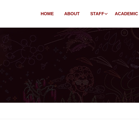
HOME
ABOUT
STAFF
ACADEMIC