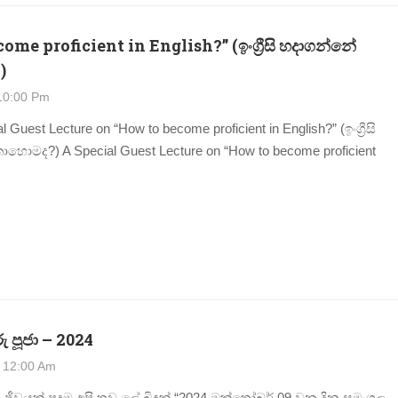
me proficient in English?” (ඉංග්‍රීසි හදාගන්නේ
)
10:00 Pm
l Guest Lecture on “How to become proficient in English?” (ඉංග්‍රීසි
ොමද?) A Special Guest Lecture on “How to become proficient
ු පූජා – 2024
 12:00 Am
 ජීවයක් පුදමු අපි තව ලේ බිඳක් “2024 ඔක්තෝබර් 09 වන දින සුමංගල