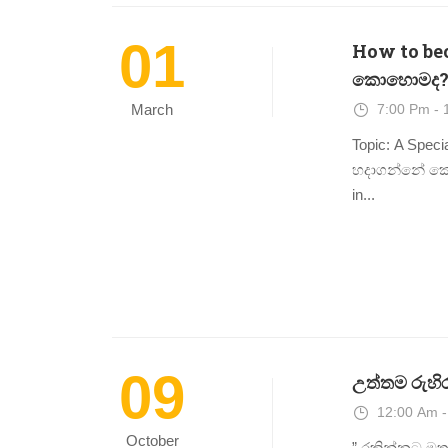
01
How to beco
කොහොමද?
7:00 Pm - 
March
Topic: A Specia
හදාගන්නේ කොහ
in...
09
උත්තම රුහිර
12:00 Am -
October
” රකින්නට මතු