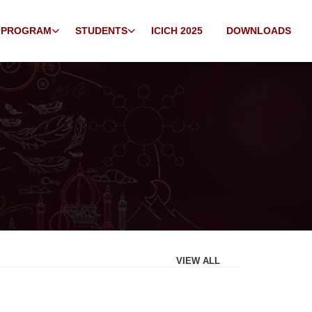
 PROGRAM
STUDENTS
ICICH 2025
DOWNLOADS
VIEW ALL