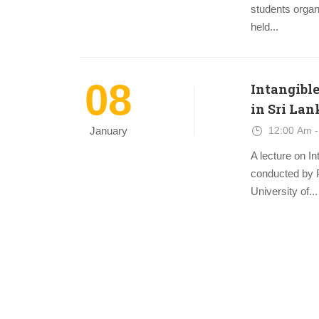
students organ
held...
08
Intangible
in Sri Lan
12:00 Am -
January
A lecture on I
conducted by 
University of...