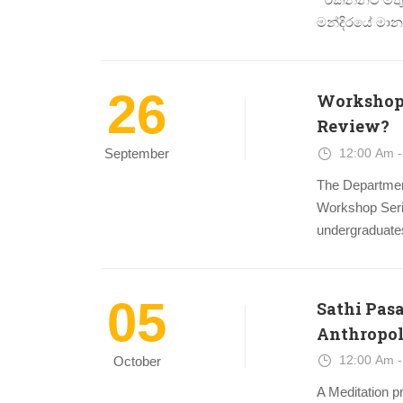
මන්දිරයේ මානව 
26
Workshop 
Review?
12:00 Am -
September
The Departmen
Workshop Serie
undergraduates
05
Sathi Pas
Anthropol
12:00 Am -
October
A Meditation p