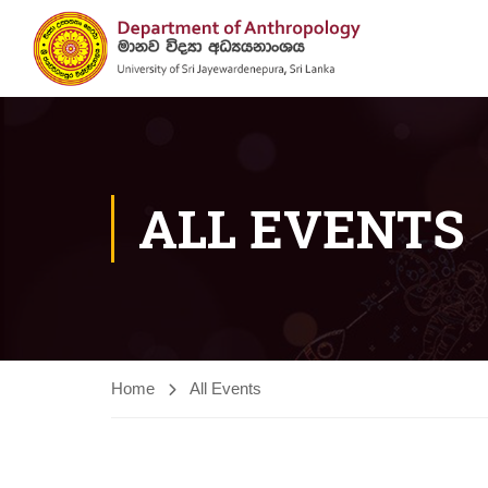
ALL EVENTS
Home
All Events