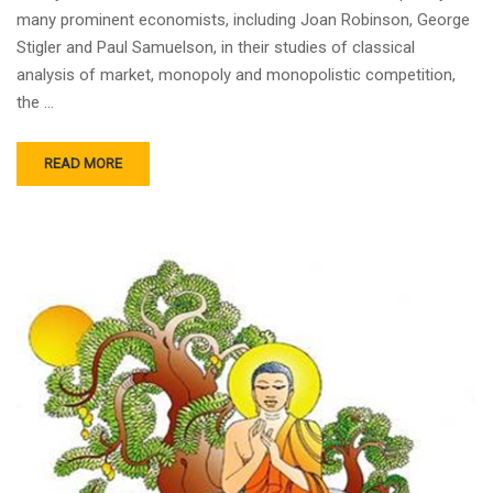
many prominent economists, including Joan Robinson, George
Stigler and Paul Samuelson, in their studies of classical
analysis of market, monopoly and monopolistic competition,
the …
READ MORE