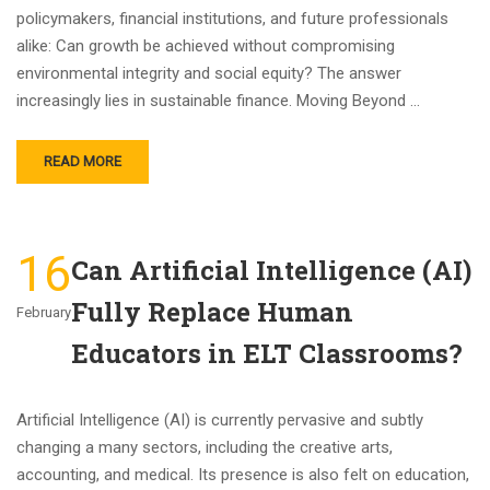
policymakers, financial institutions, and future professionals
alike: Can growth be achieved without compromising
environmental integrity and social equity? The answer
increasingly lies in sustainable finance. Moving Beyond …
READ MORE
16
Can Artificial Intelligence (AI)
Fully Replace Human
February
Educators in ELT Classrooms?
Artificial Intelligence (AI) is currently pervasive and subtly
changing a many sectors, including the creative arts,
accounting, and medical. Its presence is also felt on education,