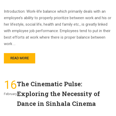
Introduction: Work-life balance which primarily deals with an
employee’s ability to properly prioritize between work and his or
her lifestyle, social life, health and family etc., is greatly linked
with employee job performance. Employees tend to put in their
best efforts at work where there is proper balance between
work …
READ MORE
16
The Cinematic Pulse:
Exploring the Necessity of
February
Dance in Sinhala Cinema