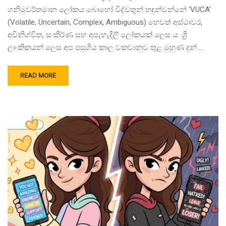
ගනිමුවර්තමාන ලෝකය බොහෝ විද්වතුන් හඳුන්වන්නේ ‘VUCA’
(Volatile, Uncertain, Complex, Ambiguous) හෙවත් අස්ථාවර,
අවිනිශ්චිත, සංකීර්ණ සහ අපැහැදිලි ලෝකයක් ලෙස ය. ශ්‍රී
ලාංකිකයන් ලෙස අප පසුගිය කාල වකවානුව තුළ මුහුණ දුන් …
READ MORE