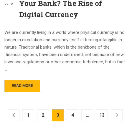
Your Bank? The Rise of
June
Digital Currency
We are currently living in a world where physical currency is no
longer in circulation and currency itself is turning intangible in
nature. Traditional banks, which is the bankbone of the
financial system, have been undermined, not because of new
laws and regulations or other economic turbulence, but in fact
…
READ MORE
1
2
3
4
…
13