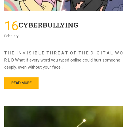
16
CYBERBULLYING
February
T H E I N V I S I B L E T H R E A T O F T H E D I G I T A L W O
R L D What if every word you typed online could hurt someone
deeply, even without your face …
READ MORE