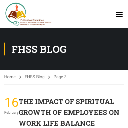
FHSS BLOG
Home
FHSS Blog
Page 3
16
THE IMPACT OF SPIRITUAL
GROWTH OF EMPLOYEES ON
February
WORK LIFE BALANCE