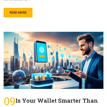
READ MORE
09
Is Your Wallet Smarter Than