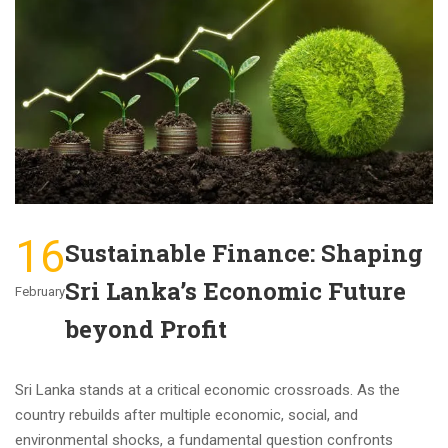
16
Sustainable Finance: Shaping
Sri Lanka’s Economic Future
February
beyond Profit
Sri Lanka stands at a critical economic crossroads. As the
country rebuilds after multiple economic, social, and
environmental shocks, a fundamental question confronts