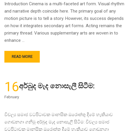
Introduction Cinema is a multi-faceted art form. Visual rhythm
and narrative depth coincide here. The primary goal of any
motion picture is to tell a story. However, its success depends
on how it integrates secondary art forms. Acting remains the
primary thread. Various supplementary arts are woven in to
enhance …
READ MORE
16
අර්බුද මැද නොසැලී සිටීම:
February
විචල්‍ය සමාජ වටපිටාවක මානසික ඔරොත්තු දීමේ හැකියාව
ගොඩනගා ගනිමු අර්බුද මැද නොසැලී සිටීම: විචල්‍ය සමාජ
වටපිටාවක මානසික ඔරොත්තු දීමේ හැකියාව ගොඩනගා