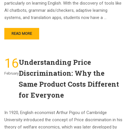
particularly on learning English. With the discovery of tools like
AI chatbots, grammar aids/checkers, adaptive learning
systems, and translation apps, students now have a …
READ MORE
16
Understanding Price
Discrimination: Why the
February
Same Product Costs Different
for Everyone
In 1920, English economist Arthur Pigou of Cambridge
University introduced the concept of Price discrimination in his
theory of welfare economics, which was later developed by