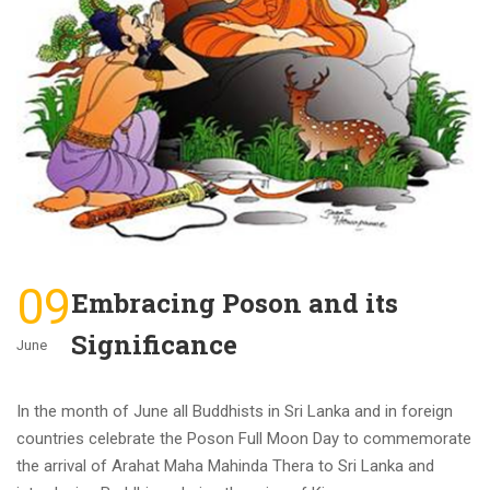
09
Embracing Poson and its
Significance
June
In the month of June all Buddhists in Sri Lanka and in foreign
countries celebrate the Poson Full Moon Day to commemorate
the arrival of Arahat Maha Mahinda Thera to Sri Lanka and