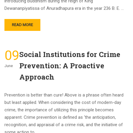
introducing Buddhism during the reign of King
Dewananpiyatissa of Anuradhapura era in the year 236 B. E. …
READ MORE
09
Social Institutions for Crime
Prevention: A Proactive
June
Approach
Prevention is better than cure! Above is a phrase often heard
but least applied. When considering the cost of modern-day
crime, the importance of utilizing this principle becomes
apparent. Crime prevention is defined as ‘the anticipation,
recognition, and appraisal of a crime risk, and the initiative of
some action to …